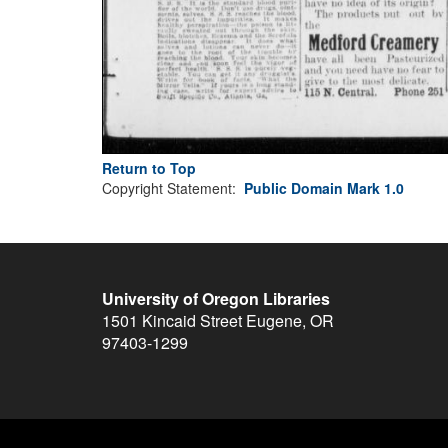
Return to Top
Copyright Statement:
Public Domain Mark 1.0
University of Oregon Libraries
1501 Kincaid Street
Eugene
,
OR
97403-1299