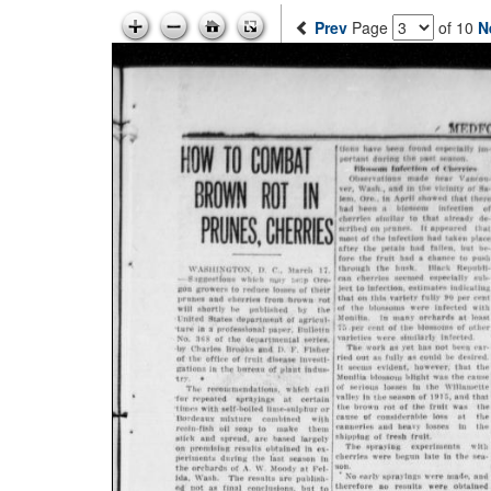
Prev
Page
of 10
N