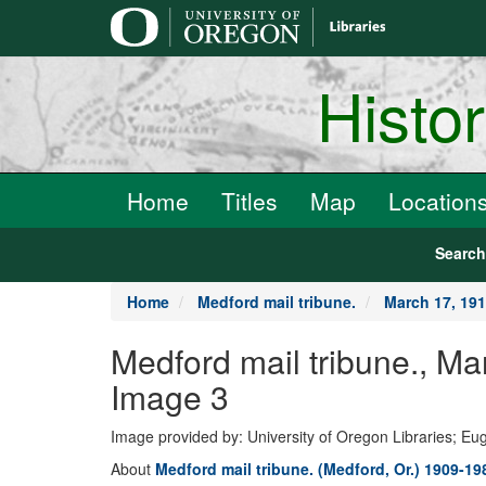
main
content
Histo
Home
Titles
Map
Location
Searc
Home
Medford mail tribune.
March 17, 19
Medford mail tribune.,
Image 3
Image provided by: University of Oregon Libraries; E
About
Medford mail tribune. (Medford, Or.) 1909-19