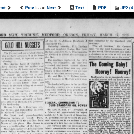
ext
Prev
Issue
Next
Text
PDF
JP2 (4