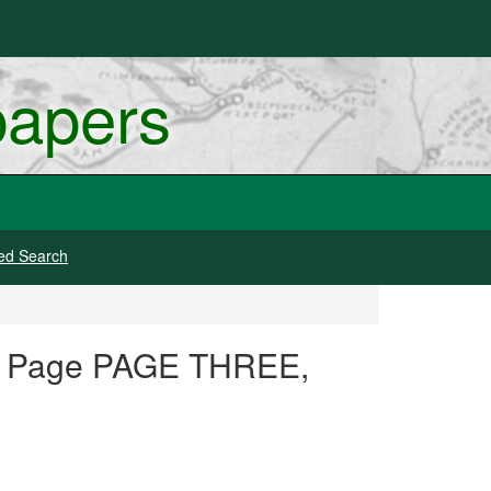
papers
ed Search
N, Page PAGE THREE,