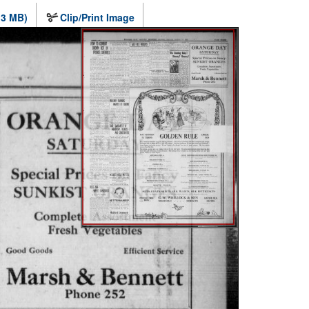
.3 MB)
Clip/Print Image