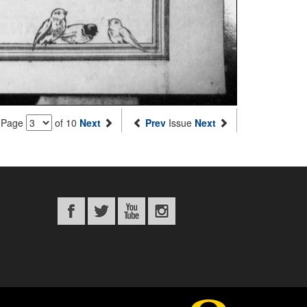
Page
of 10
Next
Prev
Issue
Next