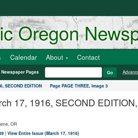
ric Oregon News
s
Calendar
About
Contact
h Newspaper Pages
Advanc
Go
16, SECOND EDITION
Page PAGE THREE, Image 3
 March 17, 1916, SECOND EDITIO
ugene, OR
89
|
View Entire Issue (March 17, 1916)