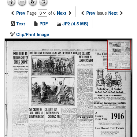
Prev
Page
of 6
Next
Prev
Issue
Next
Text
PDF
JP2 (4.5 MB)
Clip/Print Image