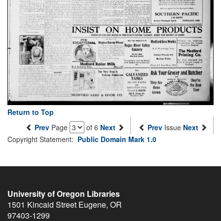
Return to Top
Prev
Page
of 6
Next
Prev
Issue
Next
Copyright Statement:
Public Domain Mark 1.0
University of Oregon Libraries
1501 Kincaid Street
Eugene
,
OR
97403-1299