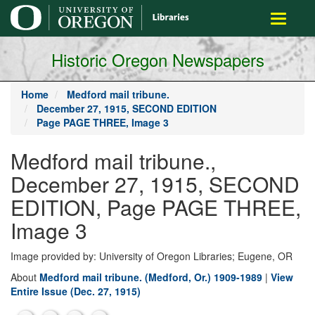
main
Toggle
content
navigati
Historic Oregon Newspapers
Home
Medford mail tribune.
December 27, 1915, SECOND EDITION
Page PAGE THREE, Image 3
Medford mail tribune.,
December 27, 1915, SECOND
EDITION, Page PAGE THREE,
Image 3
Image provided by: University of Oregon Libraries; Eugene, OR
About
Medford mail tribune. (Medford, Or.) 1909-1989
|
View
Entire Issue (Dec. 27, 1915)