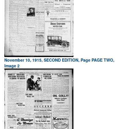
November 10, 1915, SECOND EDITION, Page PAGE TWO,
Image 2