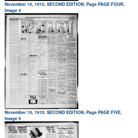
November 10, 1915, SECOND EDITION, Page PAGE FOUR,
Image 4
November 10, 1915, SECOND EDITION, Page PAGE FIVE,
Image 5