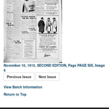
November 10, 1915, SECOND EDITION, Page PAGE SIX, Image
6
Previous Issue
Next Issue
View Batch Information
Return to Top