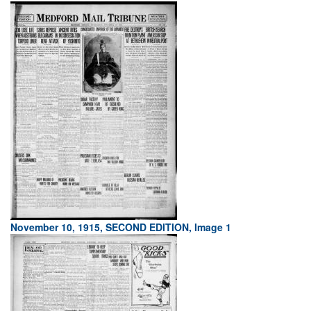
November 10, 1915, SECOND EDITION, Image 1