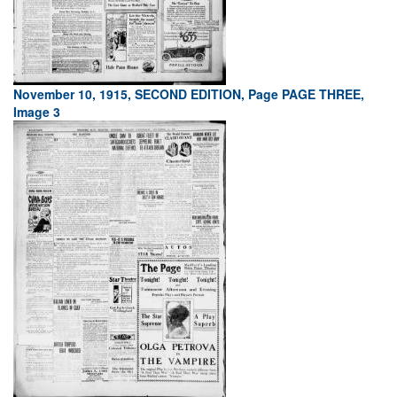
November 10, 1915, SECOND EDITION, Page PAGE THREE,
Image 3