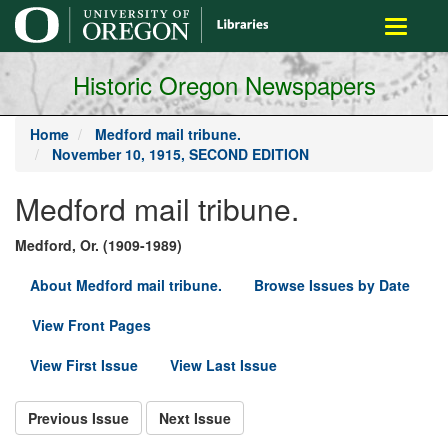
main
Toggle
content
navigati
Historic Oregon Newspapers
Home
Medford mail tribune.
November 10, 1915, SECOND EDITION
Medford mail tribune.
Medford, Or. (1909-1989)
About Medford mail tribune.
Browse Issues by Date
View Front Pages
View First Issue
View Last Issue
Previous Issue
Next Issue