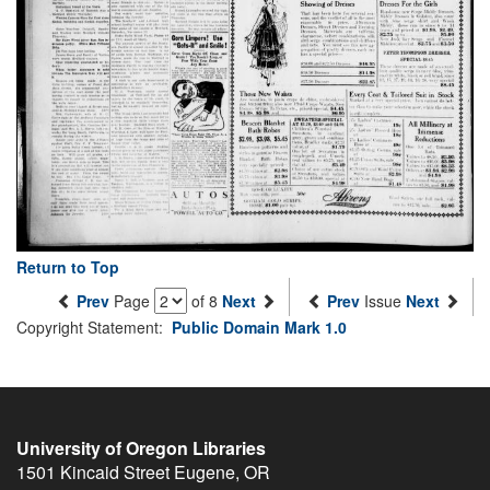
Return to Top
Prev
Page
of 8
Next
Prev
Issue
Next
Copyright Statement:
Public Domain Mark 1.0
University of Oregon Libraries
1501 Kincaid Street
Eugene
,
OR