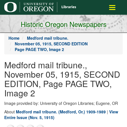
main
Toggle
content
navigati
Historic Oregon Newspapers
Home
Medford mail tribune.
November 05, 1915, SECOND EDITION
Page PAGE TWO, Image 2
Medford mail tribune.,
November 05, 1915, SECOND
EDITION, Page PAGE TWO,
Image 2
Image provided by: University of Oregon Libraries; Eugene, OR
About
Medford mail tribune. (Medford, Or.) 1909-1989
|
View
Entire Issue (Nov. 5, 1915)