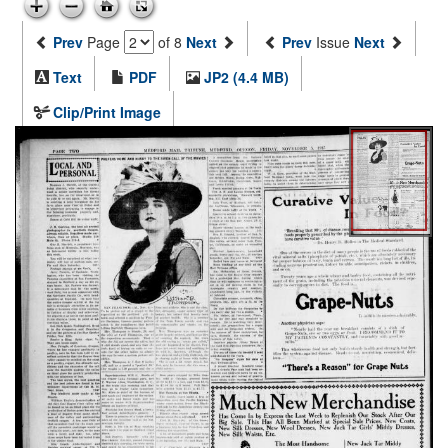
Prev
Page
of 8
Next
Prev
Issue
Next
Text
PDF
JP2 (4.4 MB)
Clip/Print Image