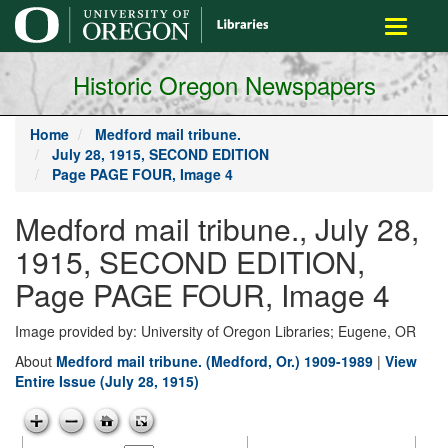
main
Toggle
content
navigati
Historic Oregon Newspapers
Home
Medford mail tribune.
July 28, 1915, SECOND EDITION
Page PAGE FOUR, Image 4
Medford mail tribune., July 28,
1915, SECOND EDITION,
Page PAGE FOUR, Image 4
Image provided by: University of Oregon Libraries; Eugene, OR
About
Medford mail tribune. (Medford, Or.) 1909-1989
|
View
Entire Issue (July 28, 1915)