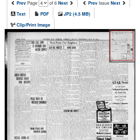
Prev
Page
of 6
Next
Prev
Issue
Next
Text
PDF
JP2 (4.5 MB)
Clip/Print Image