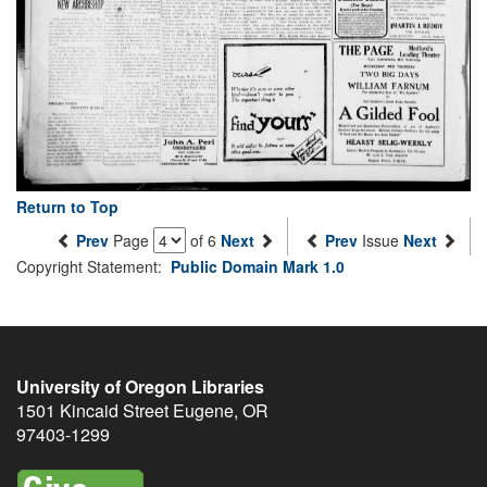
Return to Top
Prev
Page
of 6
Next
Prev
Issue
Next
Copyright Statement:
Public Domain Mark 1.0
University of Oregon Libraries
1501 Kincaid Street
Eugene
,
OR
97403-1299