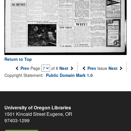
Return to Top
Prev
Page
of 8
Next
Prev
Issue
Next
Copyright Statement:
Public Domain Mark 1.0
University of Oregon Libraries
1501 Kincaid Street
Eugene
,
OR
97403-1299