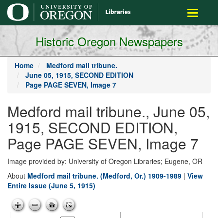
main
Toggle
content
navigati
Historic Oregon Newspapers
Home
Medford mail tribune.
June 05, 1915, SECOND EDITION
Page PAGE SEVEN, Image 7
Medford mail tribune., June 05,
1915, SECOND EDITION,
Page PAGE SEVEN, Image 7
Image provided by: University of Oregon Libraries; Eugene, OR
About
Medford mail tribune. (Medford, Or.) 1909-1989
|
View
Entire Issue (June 5, 1915)