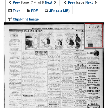
Prev
Page
of 8
Next
Prev
Issue
Next
Text
PDF
JP2 (4.4 MB)
Clip/Print Image