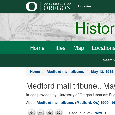
main
content
Histo
Home
Titles
Map
Location
Searc
Home
Medford mail tribune.
May 13, 1915
Medford mail tribune., 
Image provided by: University of Oregon Libraries; E
About
Medford mail tribune. (Medford, Or.) 1909-19
Page
of 6
Next