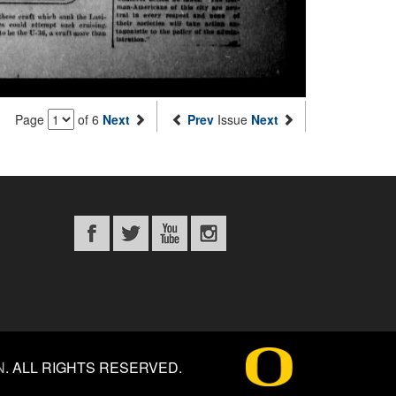
Page
of 6
Next
Prev
Issue
Next
N
.
ALL RIGHTS RESERVED.