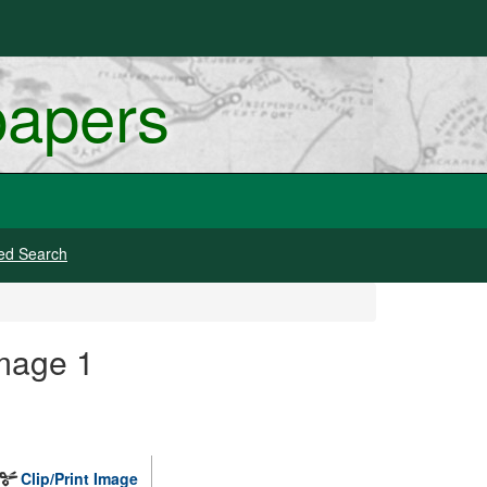
papers
ed Search
mage 1
Clip/Print Image