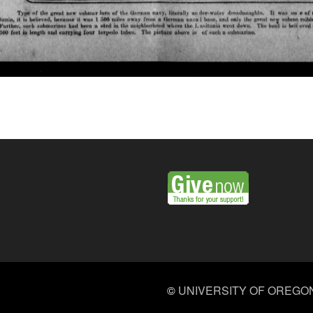
©
UNIVERSITY OF OREGO