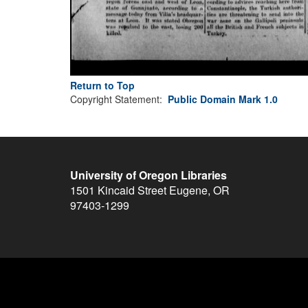
Return to Top
Copyright Statement:
Public Domain Mark 1.0
University of Oregon Libraries
1501 Kincaid Street
Eugene
,
OR
97403-1299