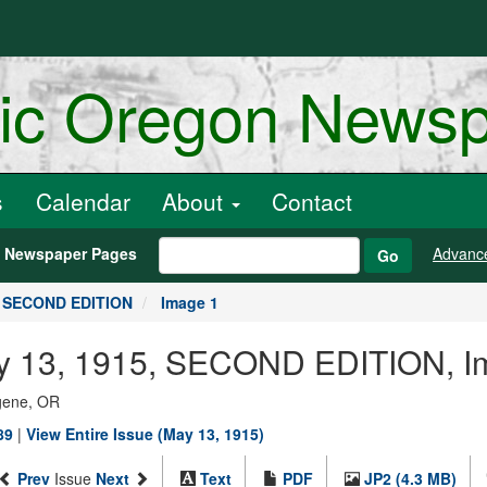
ric Oregon News
s
Calendar
About
Contact
h Newspaper Pages
Advanc
Go
, SECOND EDITION
Image 1
May 13, 1915, SECOND EDITION, I
ugene, OR
89
|
View Entire Issue (May 13, 1915)
Prev
Issue
Next
Text
PDF
JP2 (4.3 MB)