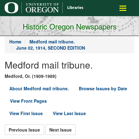
main
Toggle
content
navigati
Historic Oregon Newspapers
Home
Medford mail tribune.
June 02, 1914, SECOND EDITION
Medford mail tribune.
Medford, Or. (1909-1989)
About Medford mail tribune.
Browse Issues by Date
View Front Pages
View First Issue
View Last Issue
Previous Issue
Next Issue