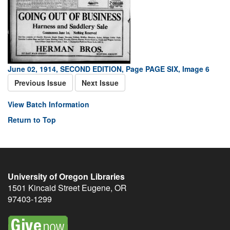
June 02, 1914, SECOND EDITION, Page PAGE SIX, Image 6
Previous Issue
Next Issue
View Batch Information
Return to Top
University of Oregon Libraries
1501 Kincaid Street
Eugene
,
OR
97403-1299