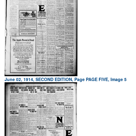
June 02, 1914, SECOND EDITION, Page PAGE FIVE, Image 5