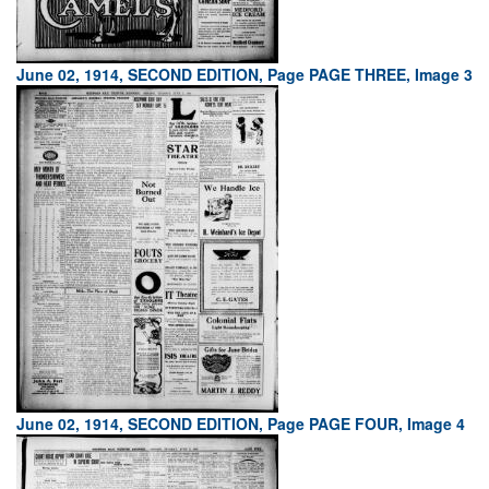
June 02, 1914, SECOND EDITION, Page PAGE THREE, Image 3
June 02, 1914, SECOND EDITION, Page PAGE FOUR, Image 4