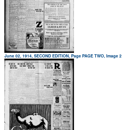
June 02, 1914, SECOND EDITION, Page PAGE TWO, Image 2