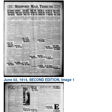
June 02, 1914, SECOND EDITION, Image 1