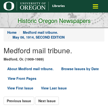
main
Toggle
content
navigati
Historic Oregon Newspapers
Home
Medford mail tribune.
May 06, 1914, SECOND EDITION
Medford mail tribune.
Medford, Or. (1909-1989)
About Medford mail tribune.
Browse Issues by Date
View Front Pages
View First Issue
View Last Issue
Previous Issue
Next Issue