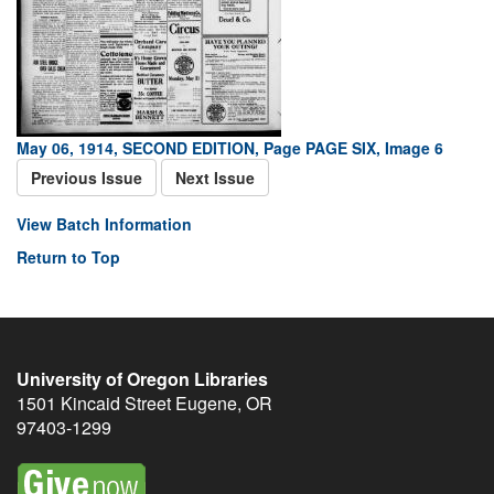
May 06, 1914, SECOND EDITION, Page PAGE SIX, Image 6
Previous Issue
Next Issue
View Batch Information
Return to Top
University of Oregon Libraries
1501 Kincaid Street
Eugene
,
OR
97403-1299