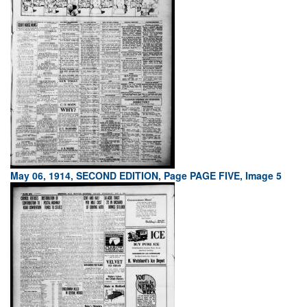
May 06, 1914, SECOND EDITION, Page PAGE FIVE, Image 5