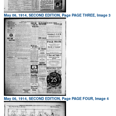
May 06, 1914, SECOND EDITION, Page PAGE THREE, Image 3
May 06, 1914, SECOND EDITION, Page PAGE FOUR, Image 4