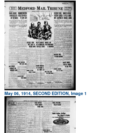
May 06, 1914, SECOND EDITION, Image 1