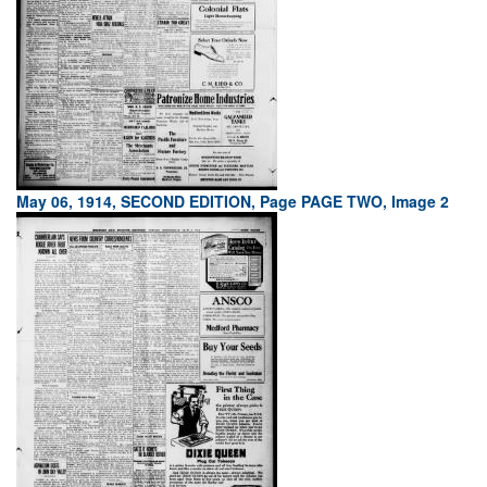
May 06, 1914, SECOND EDITION, Page PAGE TWO, Image 2