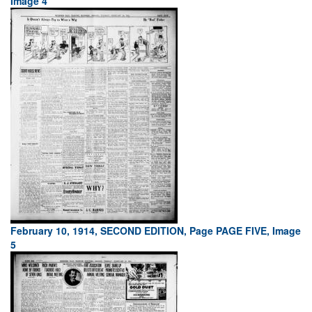
Image 4
February 10, 1914, SECOND EDITION, Page PAGE FIVE, Image
5