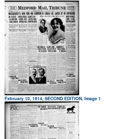
February 10, 1914, SECOND EDITION, Image 1