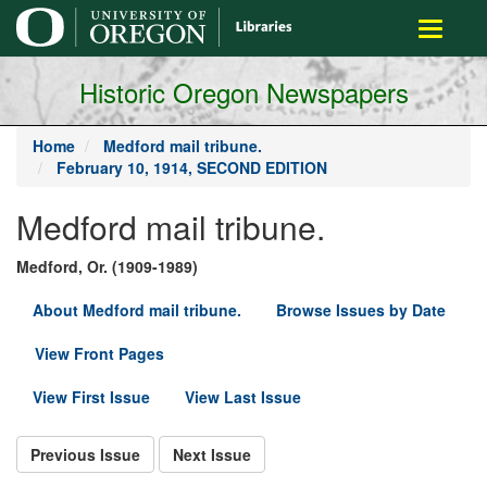
main
Toggle
content
navigati
Historic Oregon Newspapers
Home
Medford mail tribune.
February 10, 1914, SECOND EDITION
Medford mail tribune.
Medford, Or. (1909-1989)
About Medford mail tribune.
Browse Issues by Date
View Front Pages
View First Issue
View Last Issue
Previous Issue
Next Issue