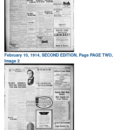
February 10, 1914, SECOND EDITION, Page PAGE TWO,
Image 2