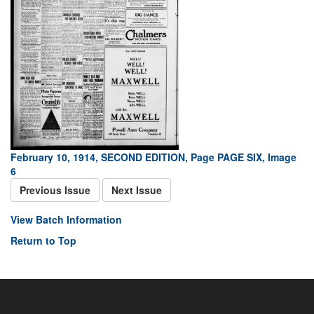
February 10, 1914, SECOND EDITION, Page PAGE SIX, Image
6
Previous Issue
Next Issue
View Batch Information
Return to Top