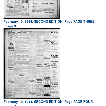
February 10, 1914, SECOND EDITION, Page PAGE THREE,
Image 3
February 10, 1914, SECOND EDITION, Page PAGE FOUR,