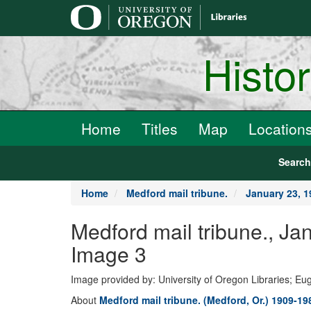
main
content
Histo
Home
Titles
Map
Location
Searc
Home
Medford mail tribune.
January 23, 
Medford mail tribune.,
Image 3
Image provided by: University of Oregon Libraries; E
About
Medford mail tribune. (Medford, Or.) 1909-19