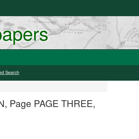
papers
ed Search
ION, Page PAGE THREE,