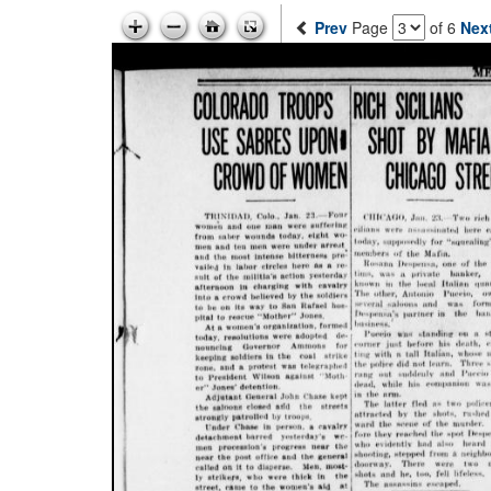
Prev
Page
of 6
Nex