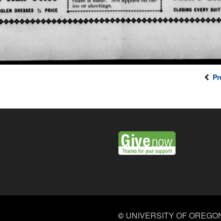
Pr
©
UNIVERSITY OF OREGO