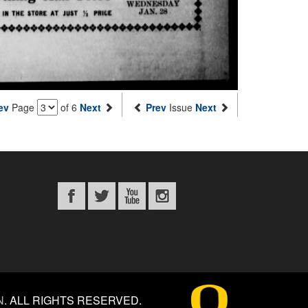
ev
Page
of 6
Next
Prev
Issue
Next
N
.
ALL RIGHTS RESERVED.