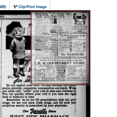
 MB)
Clip/Print Image