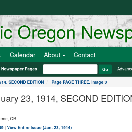
ric Oregon News
s
Calendar
About
Contact
h Newspaper Pages
Advanc
Go
1914, SECOND EDITION
Page PAGE THREE, Image 3
 January 23, 1914, SECOND EDIT
ugene, OR
89
|
View Entire Issue (Jan. 23, 1914)