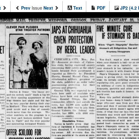
t
Prev
Issue
Next
Text
PDF
JP2 (4.2