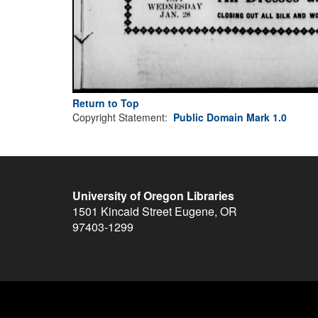
Return to Top
Copyright Statement:
Public Domain Mark 1.0
University of Oregon Libraries
1501 Kincaid Street
Eugene
,
OR
97403-1299