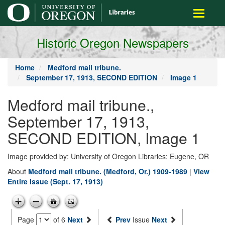
main
Toggle
content
navigati
Historic Oregon Newspapers
Home
Medford mail tribune.
September 17, 1913, SECOND EDITION
Image 1
Medford mail tribune.,
September 17, 1913,
SECOND EDITION, Image 1
Image provided by: University of Oregon Libraries; Eugene, OR
About
Medford mail tribune. (Medford, Or.) 1909-1989
|
View
Entire Issue (Sept. 17, 1913)
Page
of 6
Next
Prev
Issue
Next