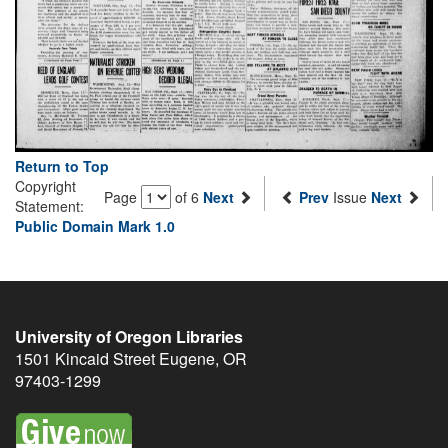
Return to Top
Copyright
Page
of 6
Next
Prev
Issue
Next
Statement:
Public Domain Mark 1.0
University of Oregon Libraries
1501 Kincaid Street
Eugene
,
OR
97403-1299