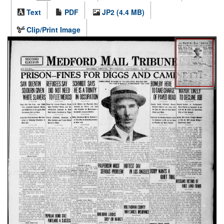
Text
PDF
JP2 (4.4 MB)
Clip/Print Image