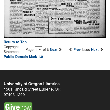
Return to Top
Copyright
Page
of 6
Next
Prev
Issue
Next
Statement:
Public Domain Mark 1.0
University of Oregon Libraries
1501 Kincaid Street
Eugene
,
OR
97403-1299