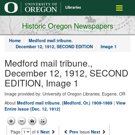
main
Toggle
content
navigati
Historic Oregon Newspapers
Home
Medford mail tribune.
December 12, 1912, SECOND EDITION
Image 1
Medford mail tribune.,
December 12, 1912, SECOND
EDITION, Image 1
Image provided by: University of Oregon Libraries; Eugene, OR
About
Medford mail tribune. (Medford, Or.) 1909-1989
|
View
Entire Issue (Dec. 12, 1912)
Page
of 6
Next
Prev
Issue
Next