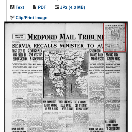
Text
PDF
JP2 (4.3 MB)
Clip/Print Image