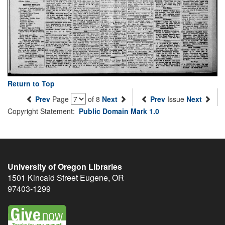
Return to Top
Prev
Page
of 8
Next
Prev
Issue
Next
Copyright Statement:
Public Domain Mark 1.0
University of Oregon Libraries
1501 Kincaid Street
Eugene
,
OR
97403-1299