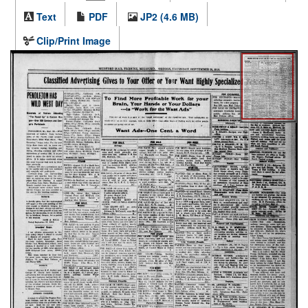
Text
PDF
JP2 (4.6 MB)
Clip/Print Image