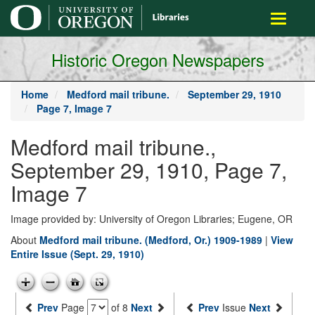
main
Toggle
content
navigati
Historic Oregon Newspapers
Home
Medford mail tribune.
September 29, 1910
Page 7, Image 7
Medford mail tribune.,
September 29, 1910, Page 7,
Image 7
Image provided by: University of Oregon Libraries; Eugene, OR
About
Medford mail tribune. (Medford, Or.) 1909-1989
|
View
Entire Issue (Sept. 29, 1910)
Prev
Page
of 8
Next
Prev
Issue
Next