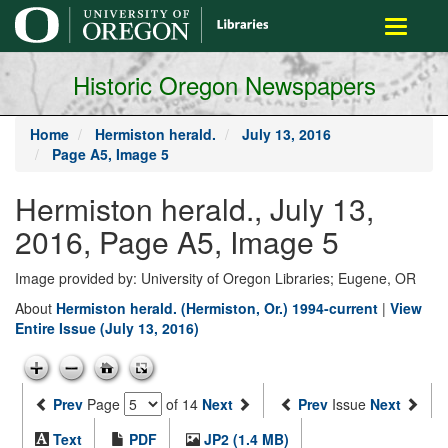
main
Toggle
content
navigati
Historic Oregon Newspapers
Home
Hermiston herald.
July 13, 2016
Page A5, Image 5
Hermiston herald., July 13,
2016, Page A5, Image 5
Image provided by: University of Oregon Libraries; Eugene, OR
About
Hermiston herald. (Hermiston, Or.) 1994-current
|
View
Entire Issue (July 13, 2016)
Prev
Page
of 14
Next
Prev
Issue
Next
Text
PDF
JP2 (1.4 MB)