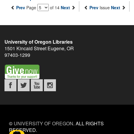
Prev
Page
of 14
Next
Prev
Issue
Next
University of Oregon Libraries
1501 Kincaid Street
Eugene
,
OR
97403-1299
©
UNIVERSITY OF OREGON
.
ALL RIGHTS
RESERVED.