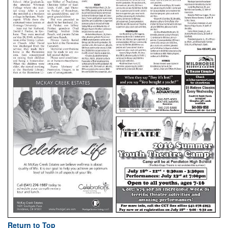
Return to Top