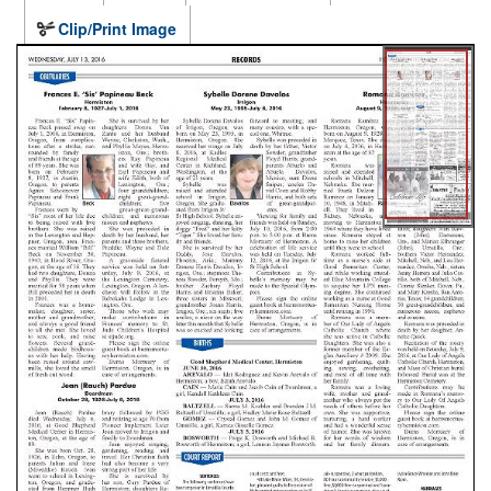
Clip/Print Image