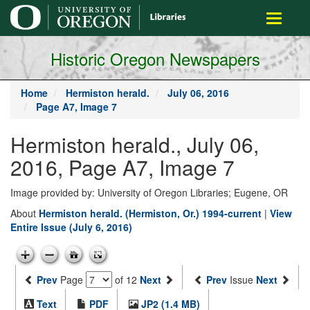
main
Toggle
content
navigati
Historic Oregon Newspapers
Home
Hermiston herald.
July 06, 2016
Page A7, Image 7
Hermiston herald., July 06,
2016, Page A7, Image 7
Image provided by: University of Oregon Libraries; Eugene, OR
About
Hermiston herald. (Hermiston, Or.) 1994-current
|
View
Entire Issue (July 6, 2016)
Prev
Page
of 12
Next
Prev
Issue
Next
Text
PDF
JP2 (1.4 MB)