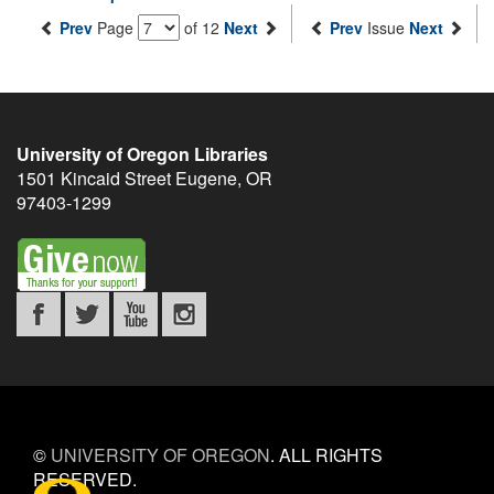
Prev
Page
of 12
Next
Prev
Issue
Next
University of Oregon Libraries
1501 Kincaid Street
Eugene
,
OR
97403-1299
©
UNIVERSITY OF OREGON
.
ALL RIGHTS
RESERVED.