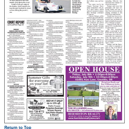
Return to Top