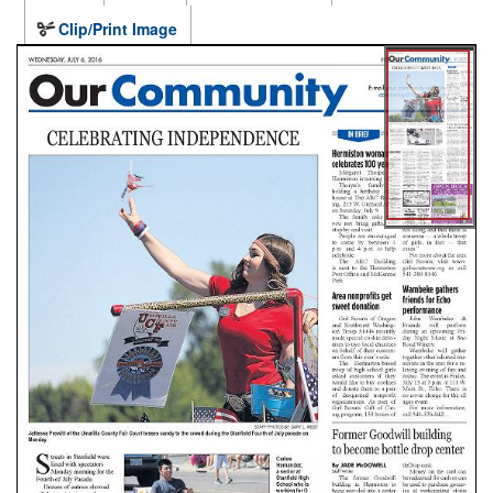
Clip/Print Image