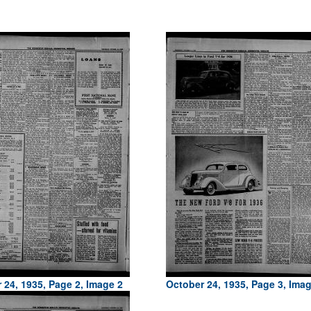
 24, 1935, Page 2, Image 2
October 24, 1935, Page 3, Ima