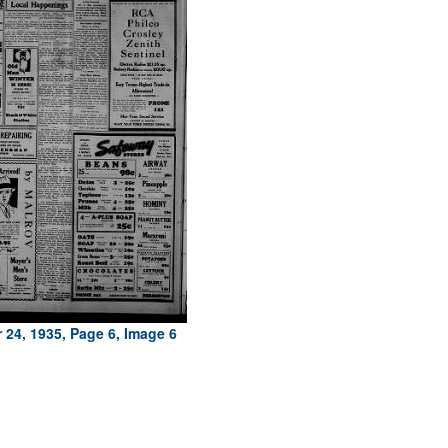
 24, 1935, Page 6, Image 6