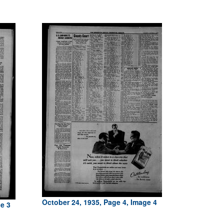
October 24, 1935, Page 4, Image 4
ge 3