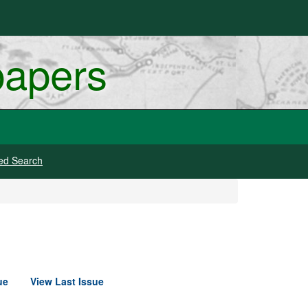
papers
ed Search
ue
View Last Issue