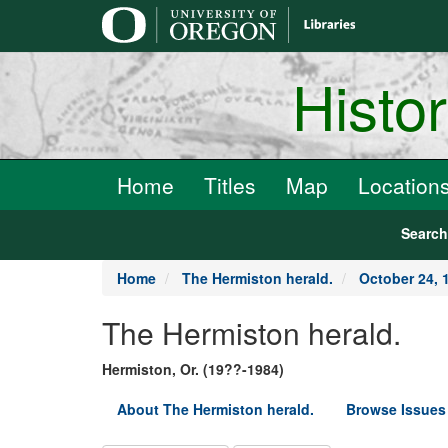
main
content
Histo
Home
Titles
Map
Location
Searc
Home
The Hermiston herald.
October 24, 
The Hermiston herald.
Hermiston, Or. (19??-1984)
About The Hermiston herald.
Browse Issues