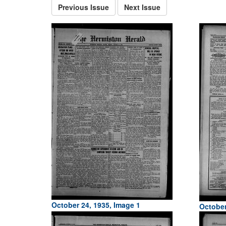
Previous Issue
Next Issue
October 24, 1935, Image 1
October