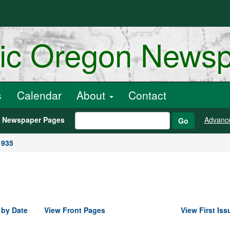
ric Oregon News
s
Calendar
About
Contact
h Newspaper Pages
Advanc
Go
1935
 by Date
View Front Pages
View First Iss