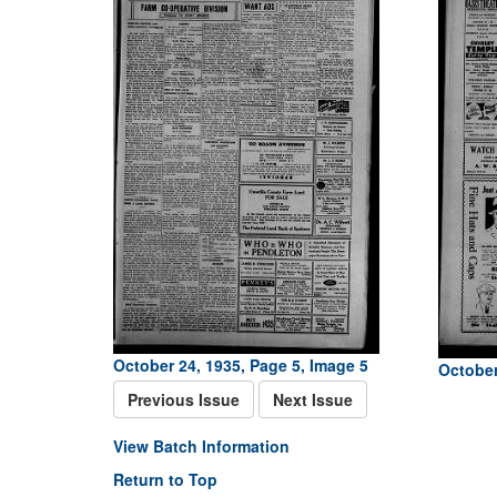
October 24, 1935, Page 5, Image 5
October
Previous Issue
Next Issue
View Batch Information
Return to Top