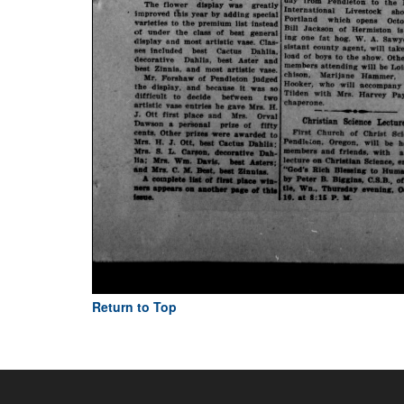
Return to Top