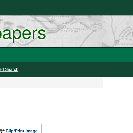
papers
ed Search
Clip/Print Image