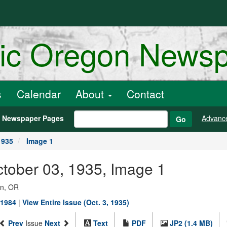
ric Oregon News
s
Calendar
About
Contact
h Newspaper Pages
Advanc
Go
1935
Image 1
ctober 03, 1935, Image 1
on, OR
-1984
|
View Entire Issue (Oct. 3, 1935)
Prev
Issue
Next
Text
PDF
JP2 (1.4 MB)