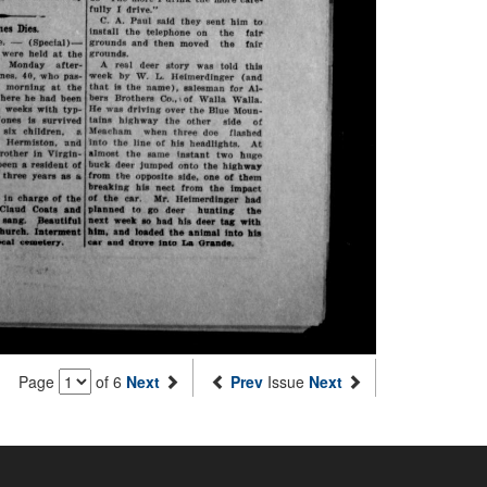
Page
of 6
Next
Prev
Issue
Next