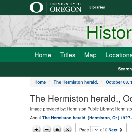
main
content
Histo
Home
Titles
Map
Location
Searc
Home
The Hermiston herald.
October 03, 
The Hermiston herald., O
Image provided by: Hermiston Public Library; Hermist
About
The Hermiston herald. (Hermiston, Or.) 19??
Page
of 6
Next