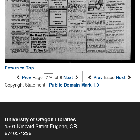
Return to Top
Prev
Page
of 8
Next
Prev
Issue
Next
Copyright Statement:
Public Domain Mark 1.0
University of Oregon Libraries
1501 Kincaid Street
Eugene
,
OR
97403-1299