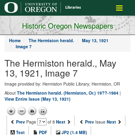
main
Toggle
content
navigati
Historic Oregon Newspapers
Home
The Hermiston herald.
May 13, 1921
Image 7
The Hermiston herald., May
13, 1921, Image 7
Image provided by: Hermiston Public Library; Hermiston, OR
About
The Hermiston herald. (Hermiston, Or.) 19??-1984
|
View Entire Issue (May 13, 1921)
Prev
Page
of 8
Next
Prev
Issue
Next
Text
PDF
JP2 (1.4 MB)