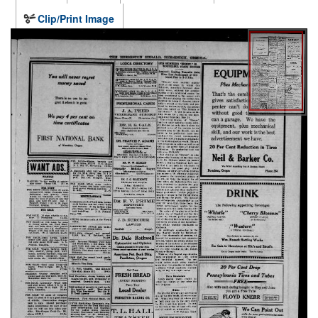
Clip/Print Image