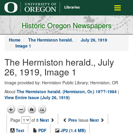
main
Toggle
content
navigati
Historic Oregon Newspapers
Home
The Hermiston herald.
July 26, 1919
Image 1
The Hermiston herald., July
26, 1919, Image 1
Image provided by: Hermiston Public Library; Hermiston, OR
About
The Hermiston herald. (Hermiston, Or.) 19??-1984
|
View Entire Issue (July 26, 1919)
Page
of 8
Next
Prev
Issue
Next
Text
PDF
JP2 (1.4 MB)