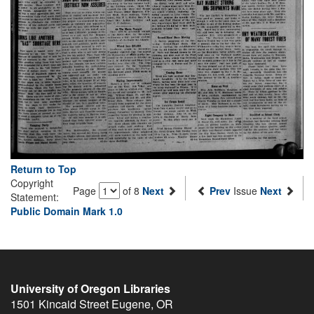
Return to Top
Copyright
Page
of 8
Next
Prev
Issue
Next
Statement:
Public Domain Mark 1.0
University of Oregon Libraries
1501 Kincaid Street
Eugene
,
OR