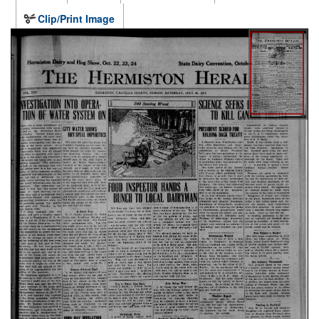
Clip/Print Image