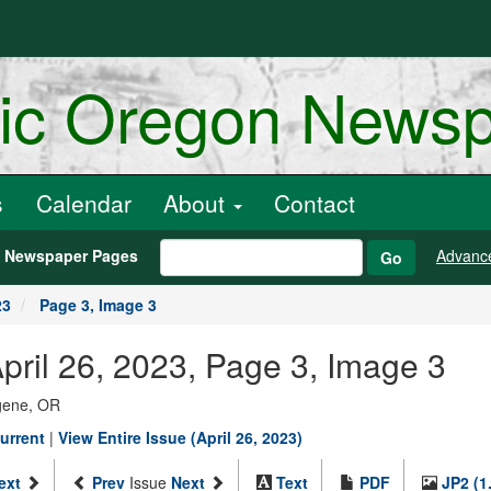
ric Oregon News
s
Calendar
About
Contact
h Newspaper Pages
Advanc
Go
23
Page 3, Image 3
pril 26, 2023, Page 3, Image 3
ugene, OR
urrent
|
View Entire Issue (April 26, 2023)
ext
Prev
Issue
Next
Text
PDF
JP2 (1