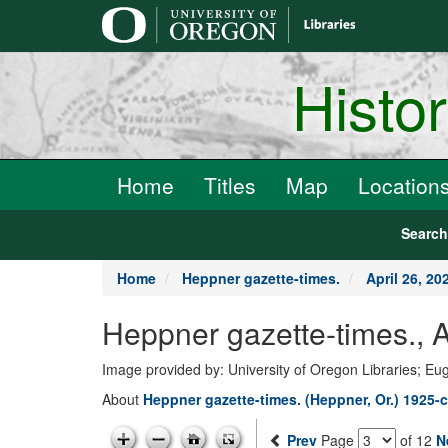
main
content
Histo
Home
Titles
Map
Location
Searc
Home
Heppner gazette-times.
April 26, 20
Heppner gazette-times., A
Image provided by: University of Oregon Libraries; E
About
Heppner gazette-times. (Heppner, Or.) 1925-c
Prev
Page
of 12
N