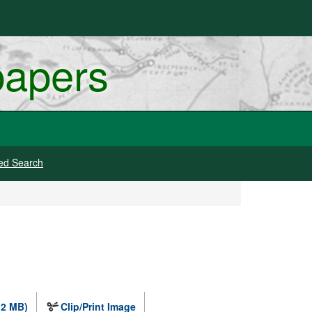
papers
ed Search
.2 MB)
Clip/Print Image