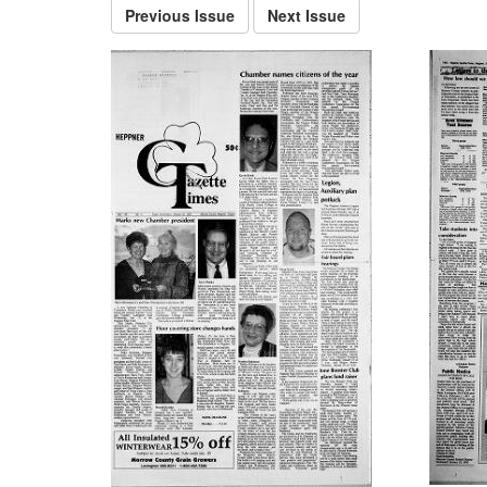
Previous Issue
Next Issue