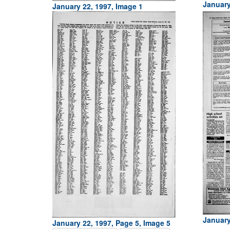
January
January 22, 1997, Image 1
January
January 22, 1997, Page 5, Image 5