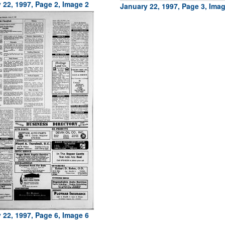
 22, 1997, Page 2, Image 2
January 22, 1997, Page 3, Ima
 22, 1997, Page 6, Image 6