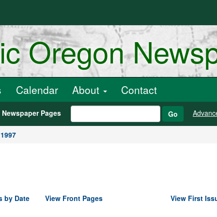
ric Oregon News
s
Calendar
About
Contact
h Newspaper Pages
Advanc
Go
 1997
s by Date
View Front Pages
View First Iss