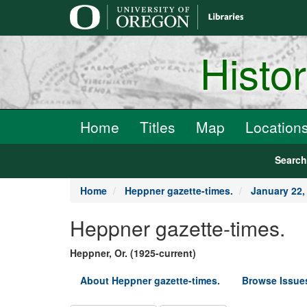
main
content
Histo
Home
Titles
Map
Location
Searc
Home
Heppner gazette-times.
January 22,
Heppner gazette-times.
Heppner, Or. (1925-current)
About Heppner gazette-times.
Browse Issue