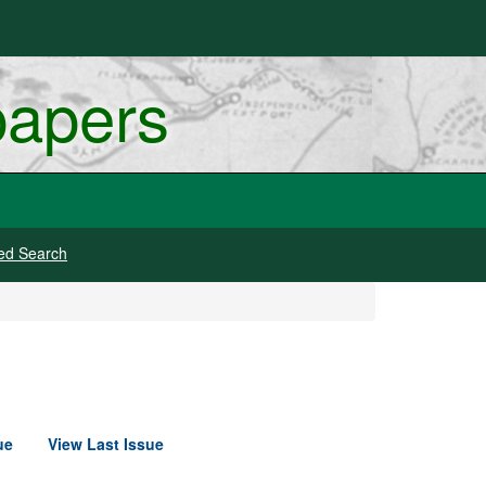
papers
ed Search
ue
View Last Issue