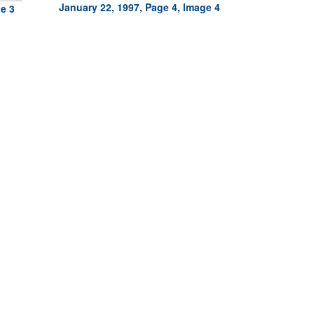
January 22, 1997, Page 4, Image 4
ge 3