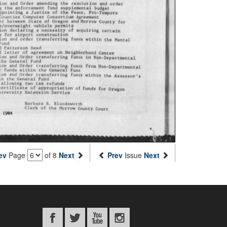
ev
Page
of 8
Next
Prev
Issue
Next