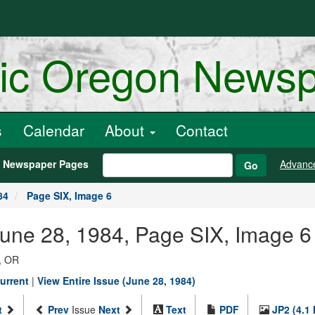
ric Oregon News
s
Calendar
About
Contact
h Newspaper Pages
Advanc
Go
84
Page SIX, Image 6
June 28, 1984, Page SIX, Image 6
, OR
urrent
|
View Entire Issue (June 28, 1984)
t
Prev
Issue
Next
Text
PDF
JP2 (4.1