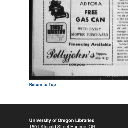
Return to Top
University of Oregon Libraries
1501 Kincaid Street
Eugene
,
OR