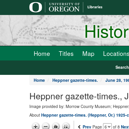
main
content
Histo
Home
Titles
Map
Location
Searc
Home
Heppner gazette-times.
June 28, 19
Heppner gazette-times., 
Image provided by: Morrow County Museum; Heppner
About
Heppner gazette-times. (Heppner, Or.) 1925-c
Prev
Page
of 8
Nex