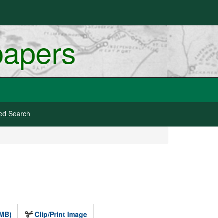
papers
ed Search
 MB)
Clip/Print Image