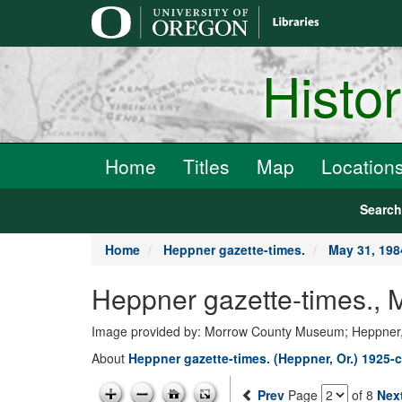
main
content
Histo
Home
Titles
Map
Location
Searc
Home
Heppner gazette-times.
May 31, 198
Heppner gazette-times.,
Image provided by: Morrow County Museum; Heppner
About
Heppner gazette-times. (Heppner, Or.) 1925-c
Prev
Page
of 8
Nex