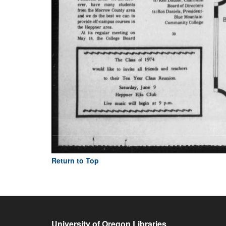
Return to Top
University of Oregon Libraries