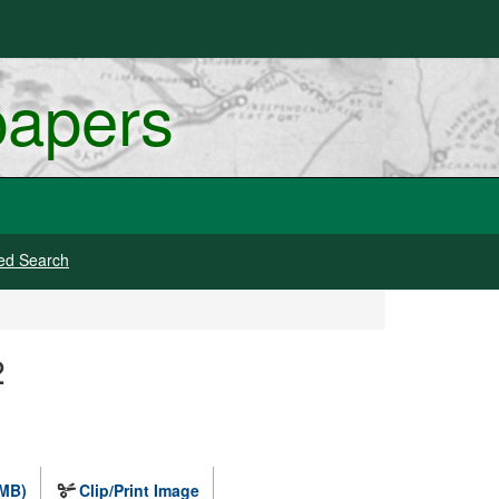
papers
ed Search
2
 MB)
Clip/Print Image