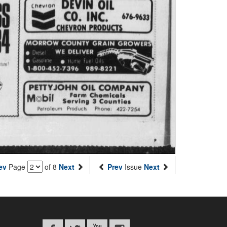
ev
Page
of 8
Next
Prev
Issue
Next