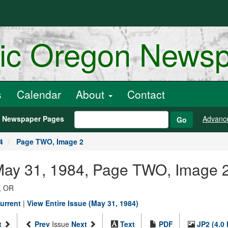
ric Oregon News
s
Calendar
About
Contact
h Newspaper Pages
Advanc
Go
4
Page TWO, Image 2
 May 31, 1984, Page TWO, Image 
, OR
urrent
|
View Entire Issue (May 31, 1984)
t
Prev
Issue
Next
Text
PDF
JP2 (4.0