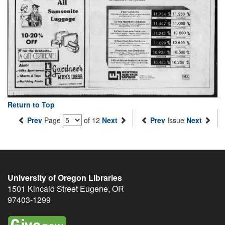
Return to Top
Prev
Page
of 12
Next
Prev
Issue
Next
University of Oregon Libraries
1501 Kincaid Street
Eugene
,
OR
97403-1299