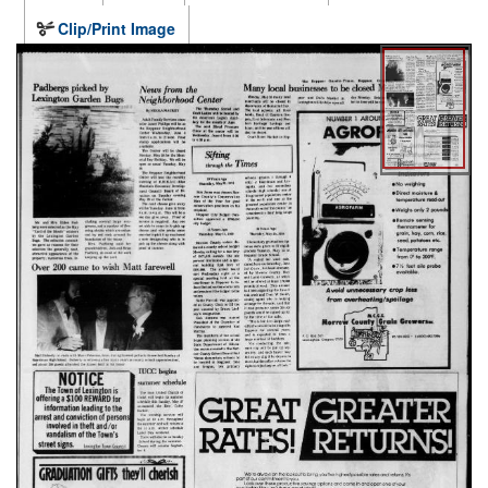
Clip/Print Image