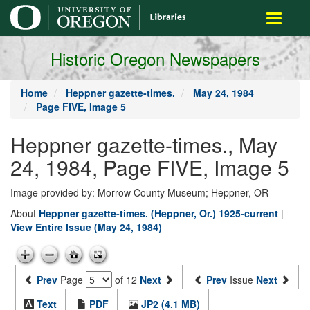
main
Toggle
content
navigati
Historic Oregon Newspapers
Home
Heppner gazette-times.
May 24, 1984
Page FIVE, Image 5
Heppner gazette-times., May
24, 1984, Page FIVE, Image 5
Image provided by: Morrow County Museum; Heppner, OR
About
Heppner gazette-times. (Heppner, Or.) 1925-current
|
View Entire Issue (May 24, 1984)
Prev
Page
of 12
Next
Prev
Issue
Next
Text
PDF
JP2 (4.1 MB)