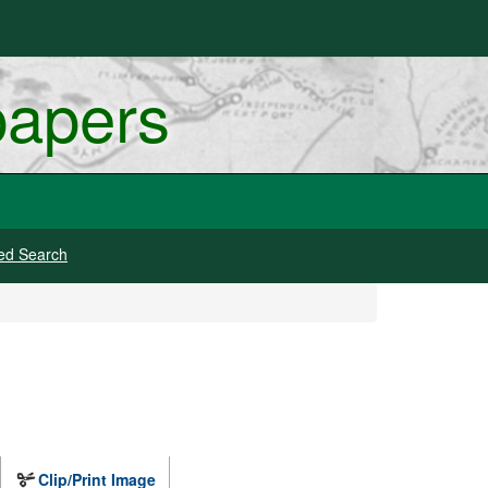
papers
ed Search
Clip/Print Image