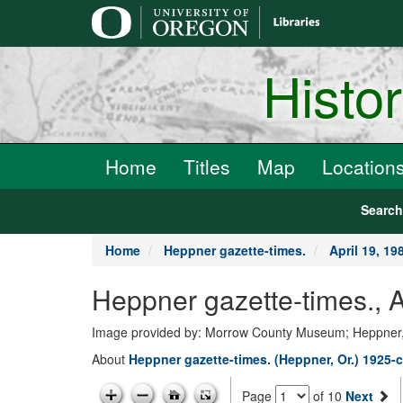
main
content
Histo
Home
Titles
Map
Location
Searc
Home
Heppner gazette-times.
April 19, 19
Heppner gazette-times., A
Image provided by: Morrow County Museum; Heppner
About
Heppner gazette-times. (Heppner, Or.) 1925-c
Page
of 10
Next