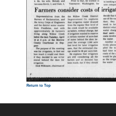
Return to Top