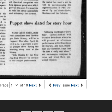
Page
of 10
Next
Prev
Issue
Next