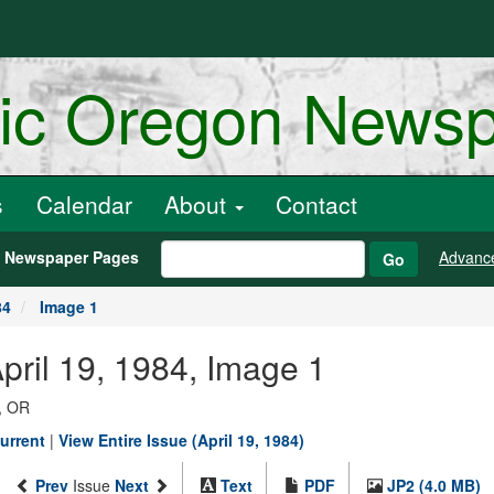
ric Oregon News
s
Calendar
About
Contact
h Newspaper Pages
Advanc
Go
84
Image 1
pril 19, 1984, Image 1
, OR
urrent
|
View Entire Issue (April 19, 1984)
Prev
Issue
Next
Text
PDF
JP2 (4.0 MB)