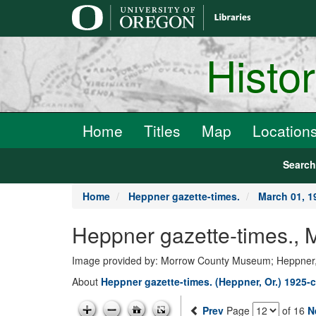
main
content
Histo
Home
Titles
Map
Location
Searc
Home
Heppner gazette-times.
March 01, 1
Heppner gazette-times.,
Image provided by: Morrow County Museum; Heppner
About
Heppner gazette-times. (Heppner, Or.) 1925-c
Prev
Page
of 16
N