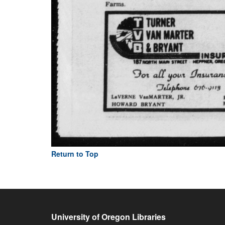
Return to Top
University of Oregon Libraries