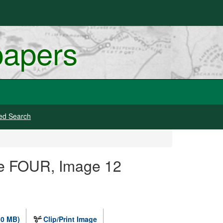
papers
ed Search
ge FOUR, Image 12
.0 MB)
Clip/Print Image