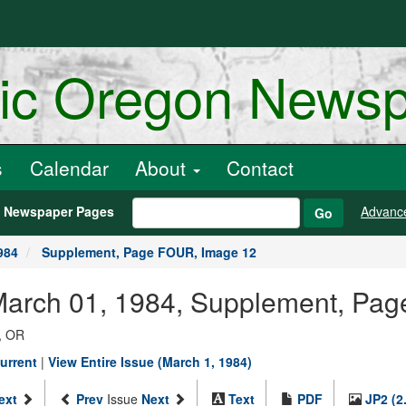
ric Oregon News
s
Calendar
About
Contact
h Newspaper Pages
Advanc
Go
984
Supplement, Page FOUR, Image 12
 March 01, 1984, Supplement, Pa
, OR
urrent
|
View Entire Issue (March 1, 1984)
ext
Prev
Issue
Next
Text
PDF
JP2 (2