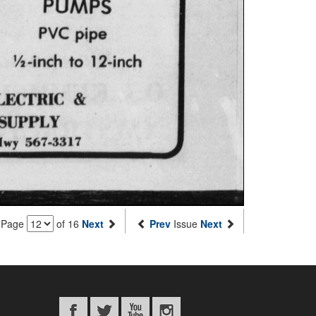
Page
of 16
Next
Prev
Issue
Next