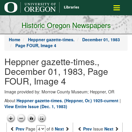
main
Toggle
content
navigati
Historic Oregon Newspapers
Home
Heppner gazette-times.
December 01, 1983
Page FOUR, Image 4
Heppner gazette-times.,
December 01, 1983, Page
FOUR, Image 4
Image provided by: Morrow County Museum; Heppner, OR
About
Heppner gazette-times. (Heppner, Or.) 1925-current
|
View Entire Issue (Dec. 1, 1983)
Prev
Page
of 8
Next
Prev
Issue
Next