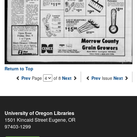
Return to Top
Prev
Page
of 8
Next
Prev
Issue
Next
University of Oregon Libraries
1501 Kincaid Street
Eugene
,
OR
97403-1299