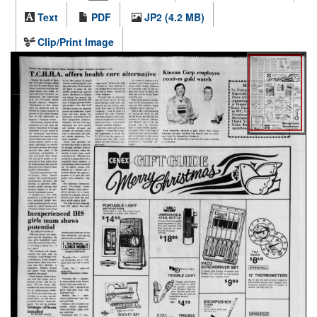
Text
PDF
JP2 (4.2 MB)
Clip/Print Image