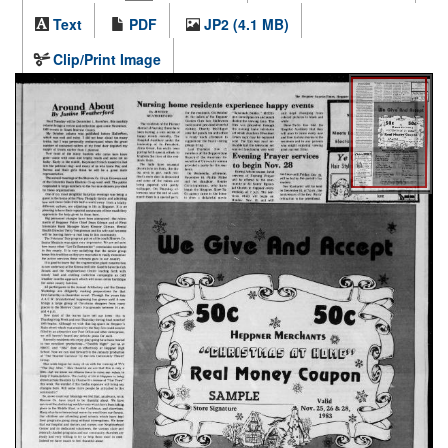
Text
PDF
JP2 (4.1 MB)
Clip/Print Image