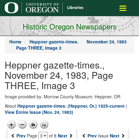
main
Toggle
content
navigati
Historic Oregon Newspapers
Home
Heppner gazette-times.
November 24, 1983
Page THREE, Image 3
Heppner gazette-times.,
November 24, 1983, Page
THREE, Image 3
Image provided by: Morrow County Museum; Heppner, OR
About
Heppner gazette-times. (Heppner, Or.) 1925-current
|
View Entire Issue (Nov. 24, 1983)
Prev
Page
of 8
Next
Prev
Issue
Next