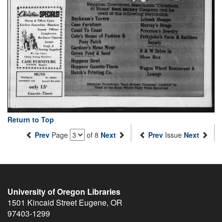
Return to Top
Prev
Page
of 8
Next
Prev
Issue
Next
University of Oregon Libraries
1501 Kincaid Street
Eugene
,
OR
97403-1299