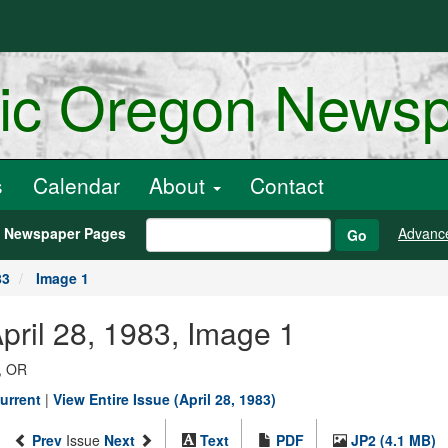
ric Oregon News
s
Calendar
About
Contact
h Newspaper Pages
Advanc
Go
83
Image 1
pril 28, 1983, Image 1
, OR
urrent
|
View Entire Issue (April 28, 1983)
Prev
Issue
Next
Text
PDF
JP2 (4.1 MB)