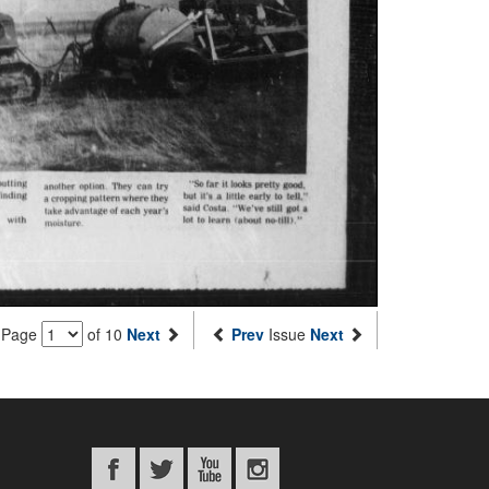
Page
of 10
Next
Prev
Issue
Next