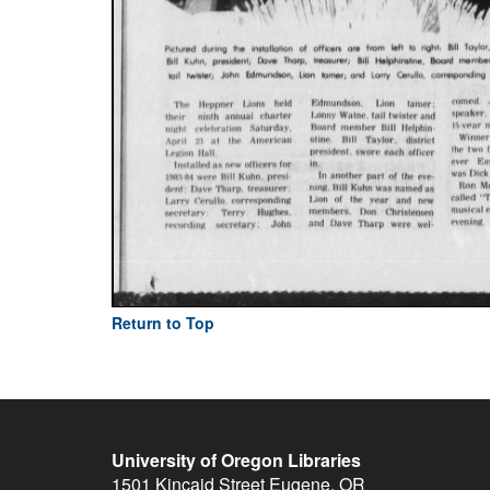
Return to Top
University of Oregon Libraries
1501 Kincaid Street
Eugene
,
OR