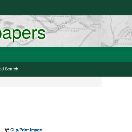
papers
ed Search
Clip/Print Image