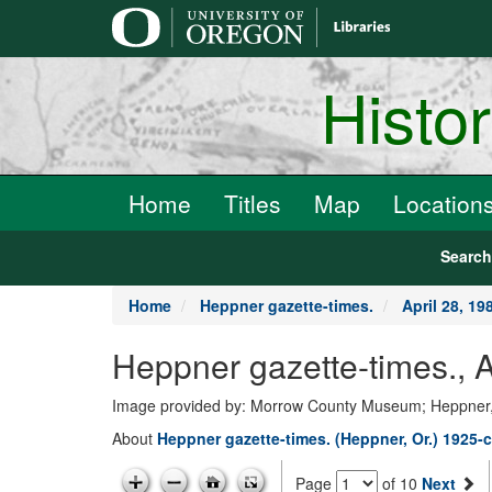
main
content
Histo
Home
Titles
Map
Location
Searc
Home
Heppner gazette-times.
April 28, 19
Heppner gazette-times., A
Image provided by: Morrow County Museum; Heppner
About
Heppner gazette-times. (Heppner, Or.) 1925-c
Page
of 10
Next