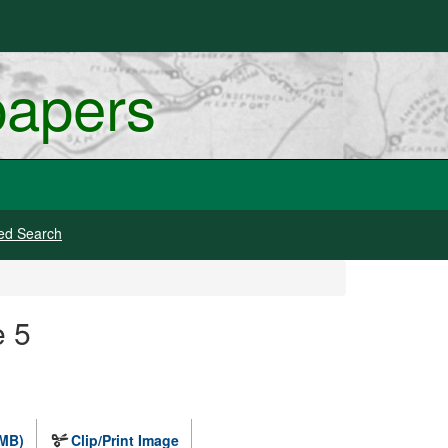
papers
ed Search
e 5
 MB)
Clip/Print Image