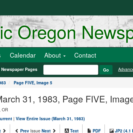
ric Oregon News
s
Calendar
About
Contact
h Newspaper Pages
Advanc
Go
983
Page FIVE, Image 5
March 31, 1983, Page FIVE, Imag
, OR
urrent
|
View Entire Issue (March 31, 1983)
t
Prev
Issue
Next
Text
PDF
JP2 (4.1