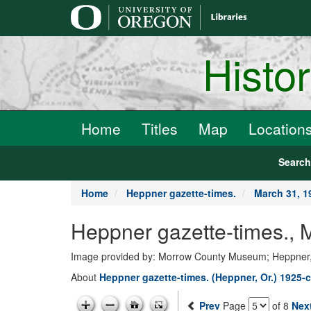
main
content
Histo
Home
Titles
Map
Location
Searc
Home
Heppner gazette-times.
March 31, 1
Heppner gazette-times., 
Image provided by: Morrow County Museum; Heppner
About
Heppner gazette-times. (Heppner, Or.) 1925-c
Prev
Page
of 8
Nex