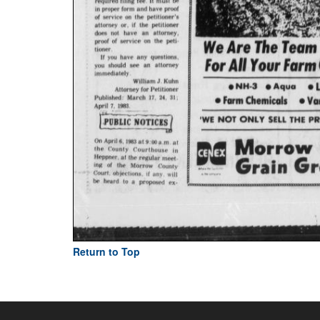
Return to Top