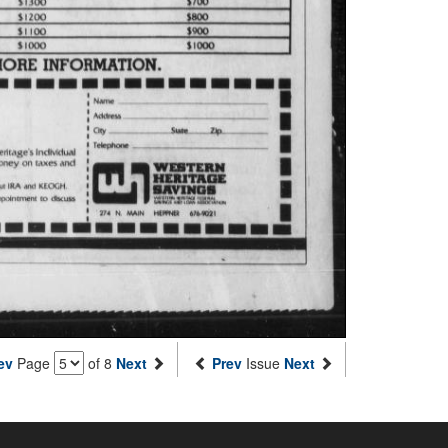
ev
Page
of 8
Next
Prev
Issue
Next