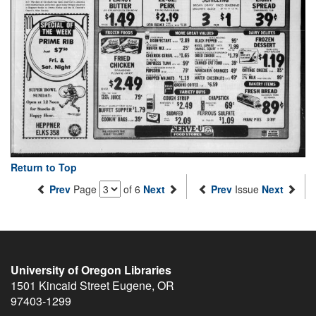
Return to Top
Prev
Page
of 6
Next
Prev
Issue
Next
University of Oregon Libraries
1501 Kincaid Street
Eugene
,
OR
97403-1299