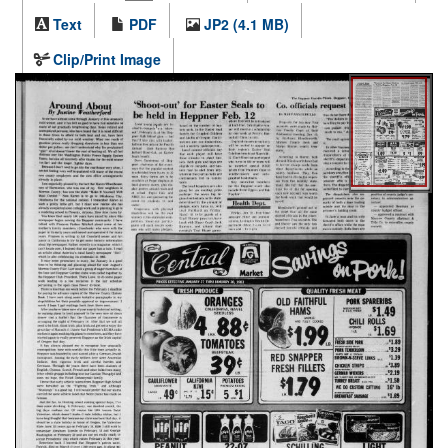
Text
PDF
JP2 (4.1 MB)
Clip/Print Image