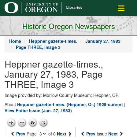
main
Toggle
content
navigati
Historic Oregon Newspapers
Home
Heppner gazette-times.
January 27, 1983
Page THREE, Image 3
Heppner gazette-times.,
January 27, 1983, Page
THREE, Image 3
Image provided by: Morrow County Museum; Heppner, OR
About
Heppner gazette-times. (Heppner, Or.) 1925-current
|
View Entire Issue (Jan. 27, 1983)
Prev
Page
of 6
Next
Prev
Issue
Next