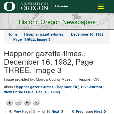
main
Toggle
content
navigati
Historic Oregon Newspapers
Home
Heppner gazette-times.
December 16, 1982
Page THREE, Image 3
Heppner gazette-times.,
December 16, 1982, Page
THREE, Image 3
Image provided by: Morrow County Museum; Heppner, OR
About
Heppner gazette-times. (Heppner, Or.) 1925-current
|
View Entire Issue (Dec. 16, 1982)
Prev
Page
of 10
Next
Prev
Issue
Next