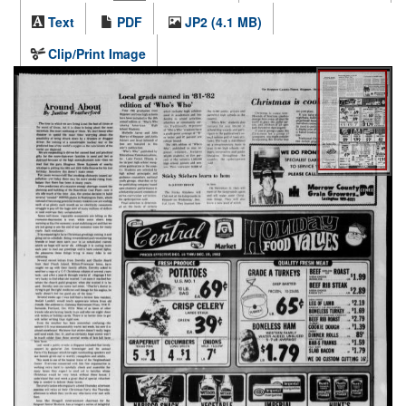
Text
PDF
JP2 (4.1 MB)
Clip/Print Image