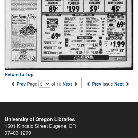
Return to Top
Prev
Page
of 10
Next
Prev
Issue
Next
University of Oregon Libraries
1501 Kincaid Street
Eugene
,
OR
97403-1299