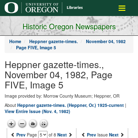
main
Toggle
content
navigati
Historic Oregon Newspapers
Home
Heppner gazette-times.
November 04, 1982
Page FIVE, Image 5
Heppner gazette-times.,
November 04, 1982, Page
FIVE, Image 5
Image provided by: Morrow County Museum; Heppner, OR
About
Heppner gazette-times. (Heppner, Or.) 1925-current
|
View Entire Issue (Nov. 4, 1982)
Prev
Page
of 8
Next
Prev
Issue
Next