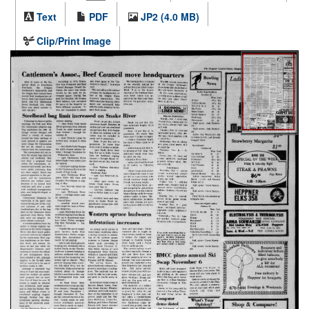
Text
PDF
JP2 (4.0 MB)
Clip/Print Image