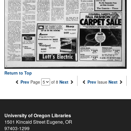
Return to Top
Prev
Page
of 8
Next
Prev
Issue
Next
University of Oregon Libraries
1501 Kincaid Street
Eugene
,
OR
97403-1299