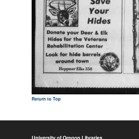
Return to Top
University of Oregon Libraries