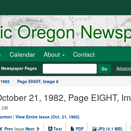
ric Oregon News
s
Calendar
About
Contact
h Newspaper Pages
Advanc
Go
 1982
Page EIGHT, Image 8
October 21, 1982, Page EIGHT, I
, OR
urrent
|
View Entire Issue (Oct. 21, 1982)
Prev
Issue
Next
Text
PDF
JP2 (4.1 MB)