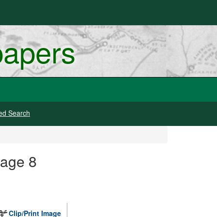
papers
ed Search
mage 8
Clip/Print Image