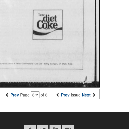
Prev
Page
of 8
Prev
Issue
Next