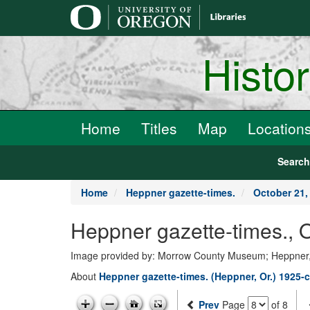
main
content
Histo
Home
Titles
Map
Location
Searc
Home
Heppner gazette-times.
October 21,
Heppner gazette-times., 
Image provided by: Morrow County Museum; Heppner
About
Heppner gazette-times. (Heppner, Or.) 1925-c
Prev
Page
of 8