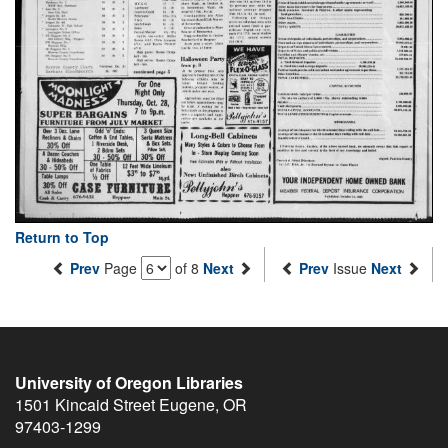
Return to Top
Prev
Page
of 8
Next
Prev
Issue
Next
University of Oregon Libraries
1501 Kincaid Street
Eugene
,
OR
97403-1299