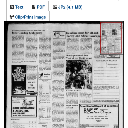
Text
PDF
JP2 (4.1 MB)
Clip/Print Image