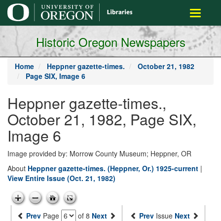
main
Toggle
content
navigati
Historic Oregon Newspapers
Home
Heppner gazette-times.
October 21, 1982
Page SIX, Image 6
Heppner gazette-times.,
October 21, 1982, Page SIX,
Image 6
Image provided by: Morrow County Museum; Heppner, OR
About
Heppner gazette-times. (Heppner, Or.) 1925-current
|
View Entire Issue (Oct. 21, 1982)
Prev
Page
of 8
Next
Prev
Issue
Next