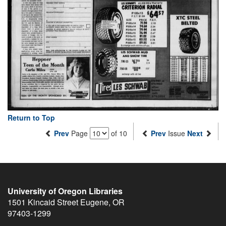
Return to Top
Prev
Page
of 10
Prev
Issue
Next
University of Oregon Libraries
1501 Kincaid Street
Eugene
,
OR
97403-1299