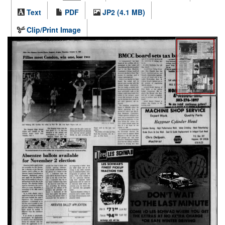
Text
PDF
JP2 (4.1 MB)
Clip/Print Image