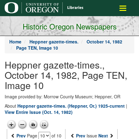
main
Toggle
content
navigati
Historic Oregon Newspapers
Home
Heppner gazette-times.
October 14, 1982
Page TEN, Image 10
Heppner gazette-times.,
October 14, 1982, Page TEN,
Image 10
Image provided by: Morrow County Museum; Heppner, OR
About
Heppner gazette-times. (Heppner, Or.) 1925-current
|
View Entire Issue (Oct. 14, 1982)
Prev
Page
of 10
Prev
Issue
Next