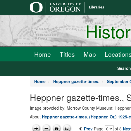
main
content
Histo
Home
Titles
Map
Location
Searc
Home
Heppner gazette-times.
September 0
Heppner gazette-times., 
Image provided by: Morrow County Museum; Heppner
About
Heppner gazette-times. (Heppner, Or.) 1925-c
Prev
Page
of 8
Nex