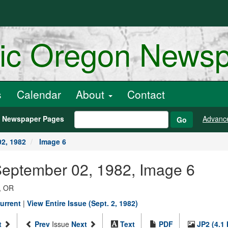
ric Oregon News
s
Calendar
About
Contact
h Newspaper Pages
Advanc
Go
2, 1982
Image 6
September 02, 1982, Image 6
, OR
urrent
|
View Entire Issue (Sept. 2, 1982)
t
Prev
Issue
Next
Text
PDF
JP2 (4.1