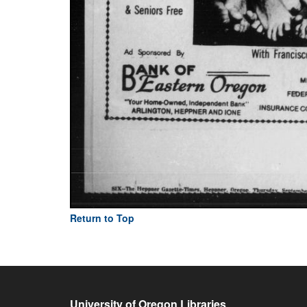
Return to Top
University of Oregon Libraries