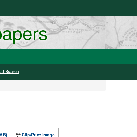
papers
ed Search
 MB)
Clip/Print Image