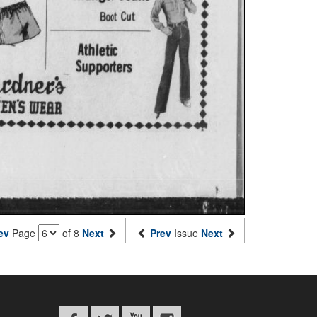
ev
Page
of 8
Next
Prev
Issue
Next