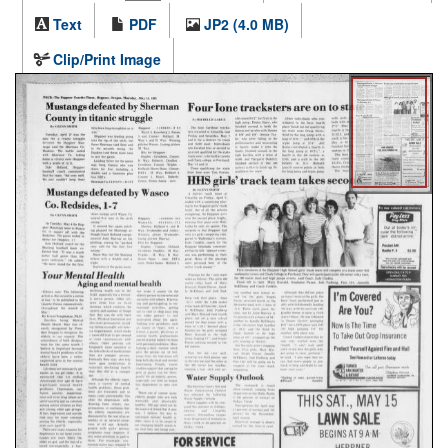
Text
PDF
JP2 (4.0 MB)
Clip/Print Image