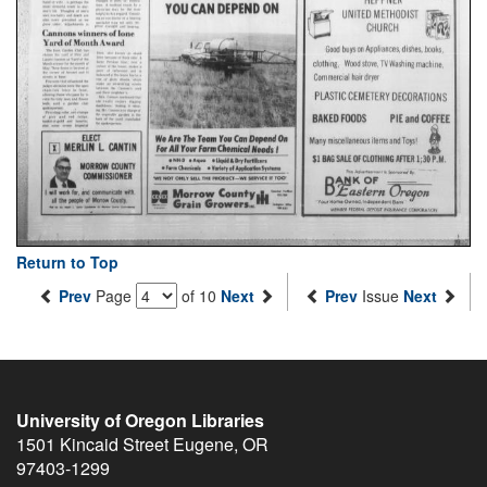
Return to Top
Prev
Page
of 10
Next
Prev
Issue
Next
University of Oregon Libraries
1501 Kincaid Street
Eugene
,
OR
97403-1299