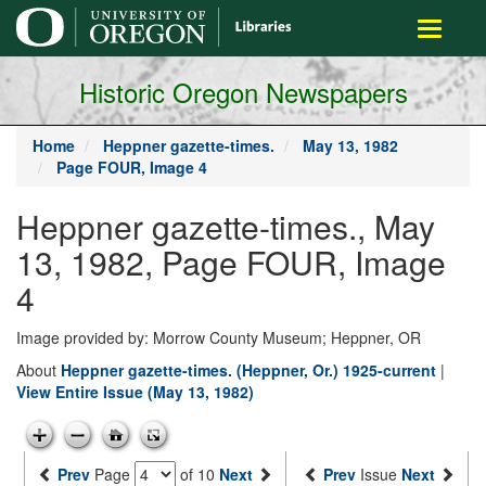
main
Toggle
content
navigati
Historic Oregon Newspapers
Home
Heppner gazette-times.
May 13, 1982
Page FOUR, Image 4
Heppner gazette-times., May
13, 1982, Page FOUR, Image
4
Image provided by: Morrow County Museum; Heppner, OR
About
Heppner gazette-times. (Heppner, Or.) 1925-current
|
View Entire Issue (May 13, 1982)
Prev
Page
of 10
Next
Prev
Issue
Next