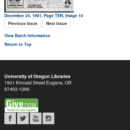
December 24, 1981, Page TEN, Image 10
Previous Issue
Next Issue
View Batch Information
Return to Top
University of Oregon Libraries
1501 Kincaid Street
Eugene
,
OR
97403-1299