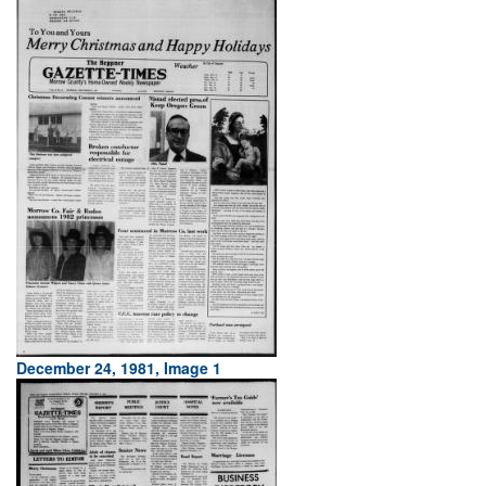
December 24, 1981, Image 1