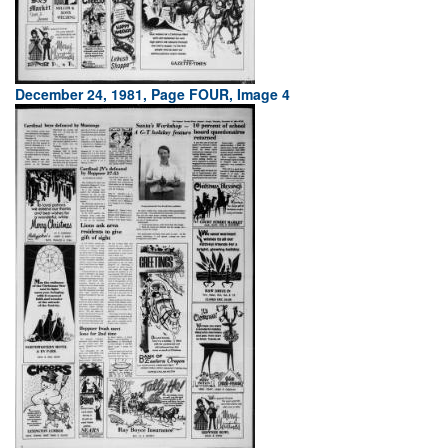
December 24, 1981, Page FOUR, Image 4