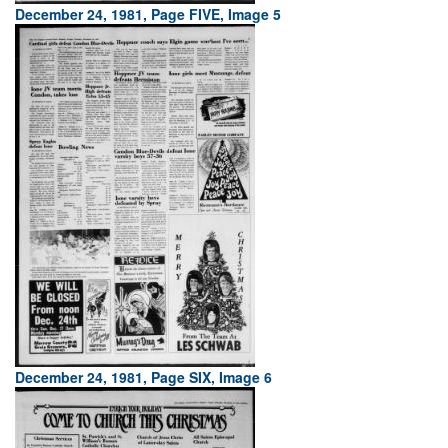
December 24, 1981, Page FIVE, Image 5
December 24, 1981, Page SIX, Image 6