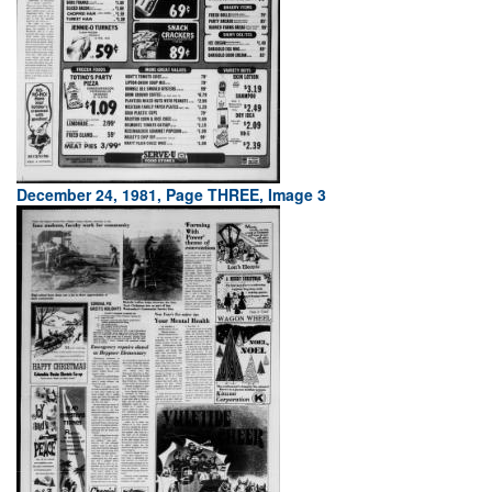
December 24, 1981, Page THREE, Image 3