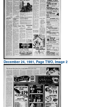
December 24, 1981, Page TWO, Image 2