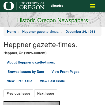
main
Toggle
content
navigati
Historic Oregon Newspapers
Home
Heppner gazette-times.
December 24, 1981
Heppner gazette-times.
Heppner, Or. (1925-current)
About Heppner gazette-times.
Browse Issues by Date
View Front Pages
View First Issue
View Last Issue
Previous Issue
Next Issue