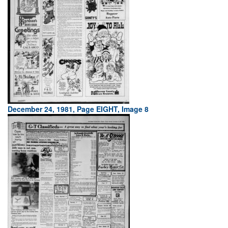
December 24, 1981, Page EIGHT, Image 8