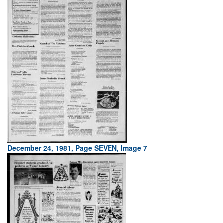
December 24, 1981, Page SEVEN, Image 7