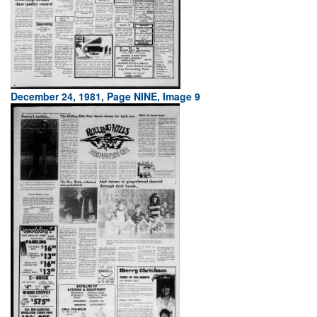
December 24, 1981, Page NINE, Image 9