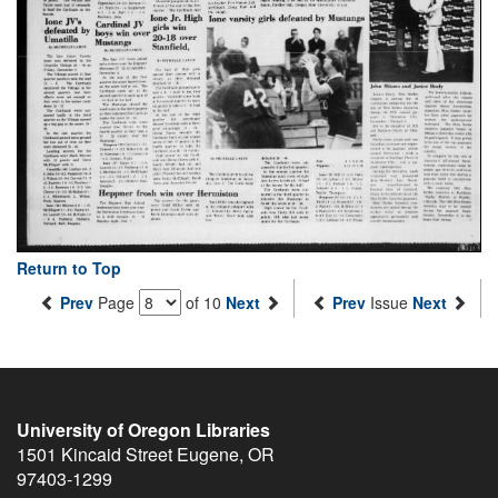
Return to Top
Prev
Page
of 10
Next
Prev
Issue
Next
University of Oregon Libraries
1501 Kincaid Street
Eugene
,
OR
97403-1299