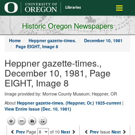
main
Toggle
content
navigati
Historic Oregon Newspapers
Home
Heppner gazette-times.
December 10, 1981
Page EIGHT, Image 8
Heppner gazette-times.,
December 10, 1981, Page
EIGHT, Image 8
Image provided by: Morrow County Museum; Heppner, OR
About
Heppner gazette-times. (Heppner, Or.) 1925-current
|
View Entire Issue (Dec. 10, 1981)
Prev
Page
of 10
Next
Prev
Issue
Next