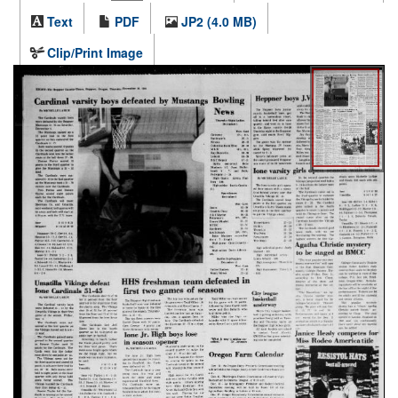
Text
PDF
JP2 (4.0 MB)
Clip/Print Image