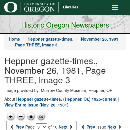
main
Toggle
content
navigati
Historic Oregon Newspapers
Home
Heppner gazette-times.
November 26, 1981
Page THREE, Image 3
Heppner gazette-times.,
November 26, 1981, Page
THREE, Image 3
Image provided by: Morrow County Museum; Heppner, OR
About
Heppner gazette-times. (Heppner, Or.) 1925-current
|
View Entire Issue (Nov. 26, 1981)
Prev
Page
of 10
Next
Prev
Issue
Next