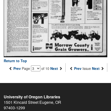
Return to Top
Prev
Page
of 10
Next
Prev
Issue
Next
University of Oregon Libraries
1501 Kincaid Street
Eugene
,
OR
97403-1299