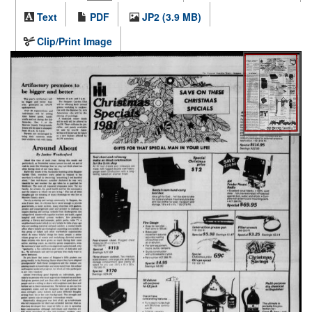
Text
PDF
JP2 (3.9 MB)
Clip/Print Image