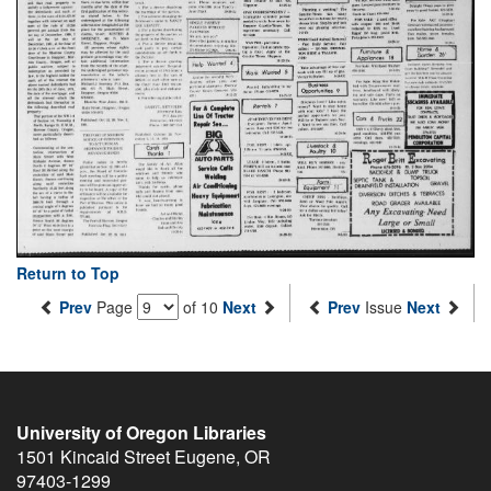
Return to Top
Prev
Page
of 10
Next
Prev
Issue
Next
University of Oregon Libraries
1501 Kincaid Street
Eugene
,
OR
97403-1299