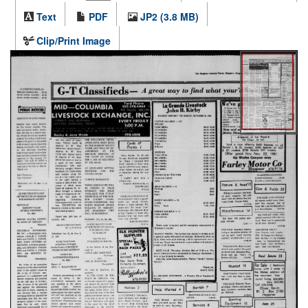
Text
PDF
JP2 (3.8 MB)
Clip/Print Image