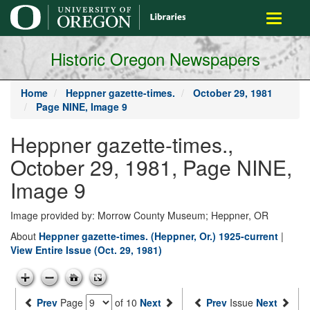
main
Toggle
content
navigati
Historic Oregon Newspapers
Home
Heppner gazette-times.
October 29, 1981
Page NINE, Image 9
Heppner gazette-times.,
October 29, 1981, Page NINE,
Image 9
Image provided by: Morrow County Museum; Heppner, OR
About
Heppner gazette-times. (Heppner, Or.) 1925-current
|
View Entire Issue (Oct. 29, 1981)
Prev
Page
of 10
Next
Prev
Issue
Next