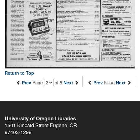
Return to Top
Prev
Page
of 8
Next
Prev
Issue
Next
University of Oregon Libraries
1501 Kincaid Street
Eugene
,
OR
97403-1299