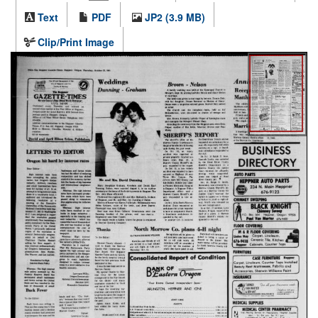
Text
PDF
JP2 (3.9 MB)
Clip/Print Image