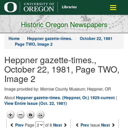
main
Toggle
content
navigati
Historic Oregon Newspapers
Home
Heppner gazette-times.
October 22, 1981
Page TWO, Image 2
Heppner gazette-times.,
October 22, 1981, Page TWO,
Image 2
Image provided by: Morrow County Museum; Heppner, OR
About
Heppner gazette-times. (Heppner, Or.) 1925-current
|
View Entire Issue (Oct. 22, 1981)
Prev
Page
of 8
Next
Prev
Issue
Next