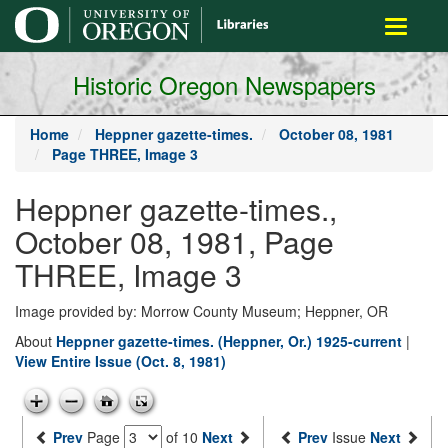
main
Toggle
content
navigati
Historic Oregon Newspapers
Home
Heppner gazette-times.
October 08, 1981
Page THREE, Image 3
Heppner gazette-times.,
October 08, 1981, Page
THREE, Image 3
Image provided by: Morrow County Museum; Heppner, OR
About
Heppner gazette-times. (Heppner, Or.) 1925-current
|
View Entire Issue (Oct. 8, 1981)
Prev
Page
of 10
Next
Prev
Issue
Next