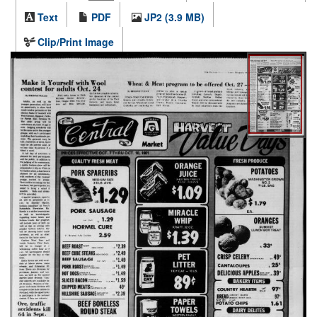
Text
PDF
JP2 (3.9 MB)
Clip/Print Image