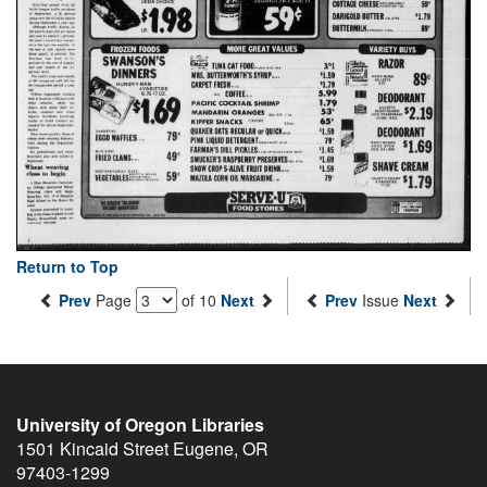
Return to Top
Prev
Page
of 10
Next
Prev
Issue
Next
University of Oregon Libraries
1501 Kincaid Street
Eugene
,
OR
97403-1299