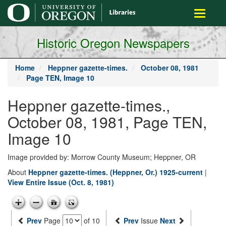
main
Toggle
content
navigati
Historic Oregon Newspapers
Home
Heppner gazette-times.
October 08, 1981
Page TEN, Image 10
Heppner gazette-times.,
October 08, 1981, Page TEN,
Image 10
Image provided by: Morrow County Museum; Heppner, OR
About
Heppner gazette-times. (Heppner, Or.) 1925-current
|
View Entire Issue (Oct. 8, 1981)
Prev
Page
of 10
Prev
Issue
Next