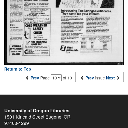
Return to Top
Prev
Page
of 10
Prev
Issue
Next
University of Oregon Libraries
1501 Kincaid Street
Eugene
,
OR
97403-1299