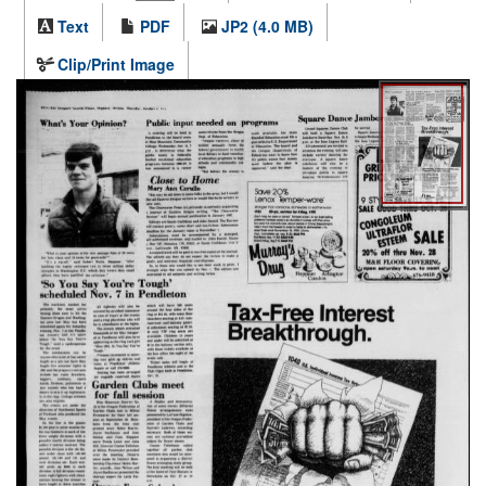
Text
PDF
JP2 (4.0 MB)
Clip/Print Image