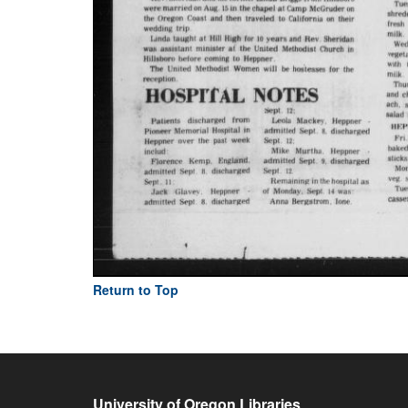
Return to Top
University of Oregon Libraries