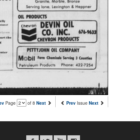
ev
Page
of 8
Next
Prev
Issue
Next