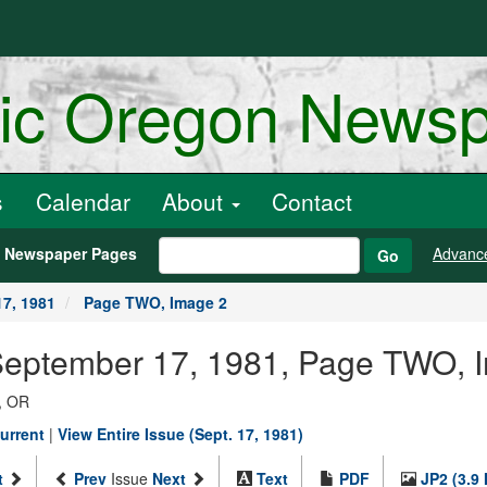
ric Oregon News
s
Calendar
About
Contact
h Newspaper Pages
Advanc
Go
7, 1981
Page TWO, Image 2
 September 17, 1981, Page TWO, 
, OR
urrent
|
View Entire Issue (Sept. 17, 1981)
t
Prev
Issue
Next
Text
PDF
JP2 (3.9