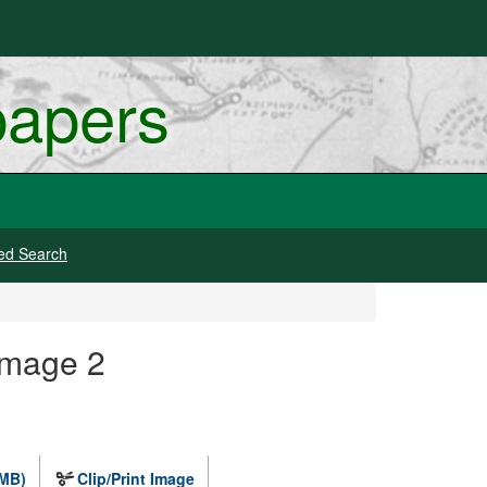
papers
ed Search
Image 2
 MB)
Clip/Print Image