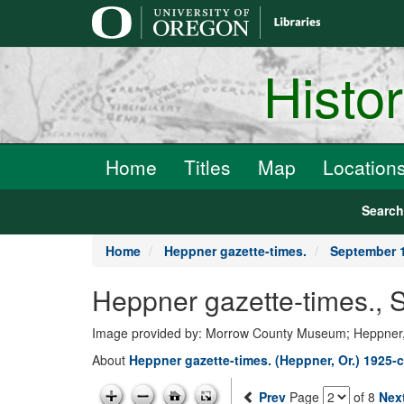
main
content
Histo
Home
Titles
Map
Location
Searc
Home
Heppner gazette-times.
September 1
Heppner gazette-times.,
Image provided by: Morrow County Museum; Heppner
About
Heppner gazette-times. (Heppner, Or.) 1925-c
Prev
Page
of 8
Nex