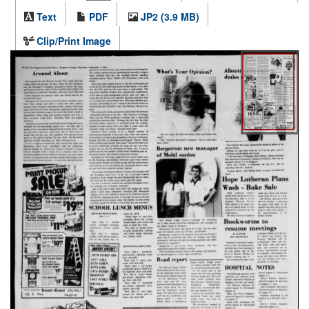
Text
PDF
JP2 (3.9 MB)
Clip/Print Image