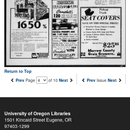
Return to Top
Prev
Page
of 10
Next
Prev
Issue
Next
University of Oregon Libraries
1501 Kincaid Street
Eugene
,
OR
97403-1299