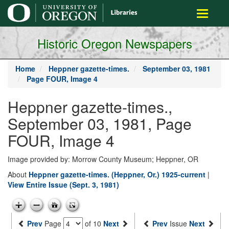
main
Toggle
content
navigati
Historic Oregon Newspapers
Home
Heppner gazette-times.
September 03, 1981
Page FOUR, Image 4
Heppner gazette-times.,
September 03, 1981, Page
FOUR, Image 4
Image provided by: Morrow County Museum; Heppner, OR
About
Heppner gazette-times. (Heppner, Or.) 1925-current
|
View Entire Issue (Sept. 3, 1981)
Prev
Page
of 10
Next
Prev
Issue
Next