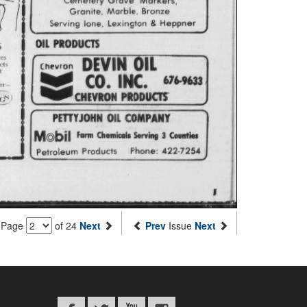
Page
of 24
Next
Prev
Issue
Next