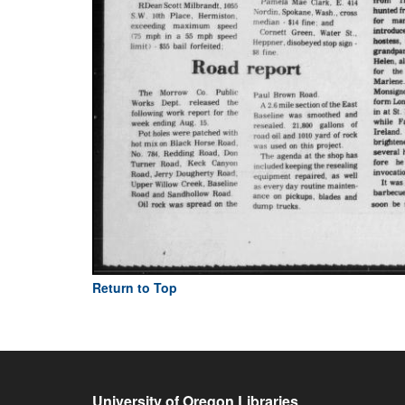
Return to Top
University of Oregon Libraries