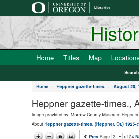
main
content
Histo
Home
Titles
Map
Location
Searc
Home
Heppner gazette-times.
August 20, 
Heppner gazette-times.,
Image provided by: Morrow County Museum; Heppner
About
Heppner gazette-times. (Heppner, Or.) 1925-c
Prev
Page
of 24
N