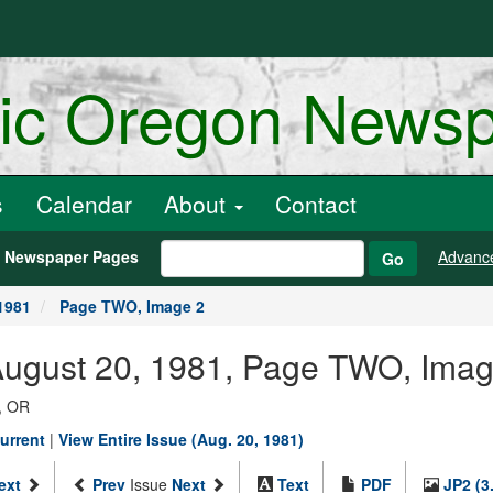
ric Oregon News
s
Calendar
About
Contact
h Newspaper Pages
Advanc
Go
1981
Page TWO, Image 2
 August 20, 1981, Page TWO, Imag
, OR
urrent
|
View Entire Issue (Aug. 20, 1981)
ext
Prev
Issue
Next
Text
PDF
JP2 (3