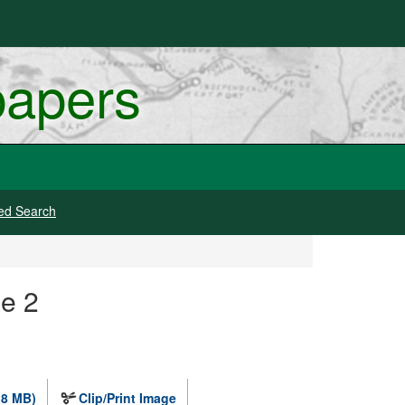
papers
ed Search
e 2
.8 MB)
Clip/Print Image