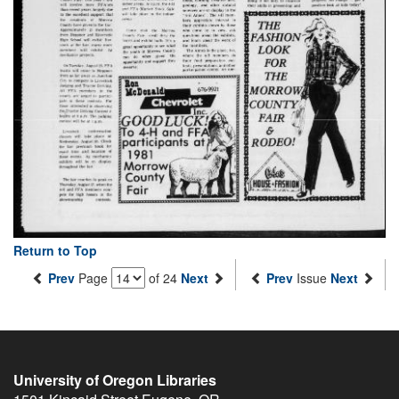
Return to Top
Prev
Page
of 24
Next
Prev
Issue
Next
University of Oregon Libraries