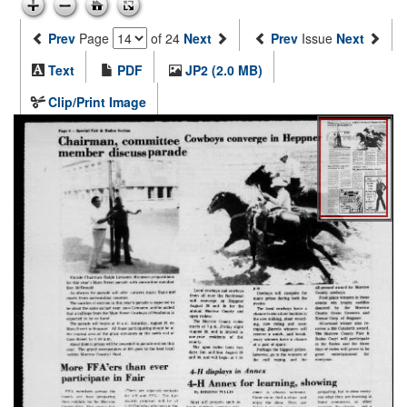
Prev
Page
of 24
Next
Prev
Issue
Next
Text
PDF
JP2 (2.0 MB)
Clip/Print Image