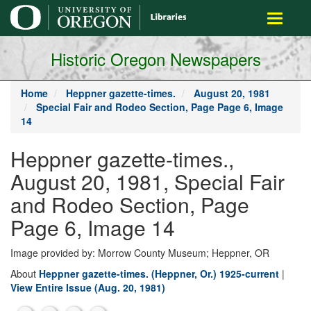
main
Toggle
content
navigati
Historic Oregon Newspapers
Home
Heppner gazette-times.
August 20, 1981
Special Fair and Rodeo Section, Page Page 6, Image
14
Heppner gazette-times.,
August 20, 1981, Special Fair
and Rodeo Section, Page
Page 6, Image 14
Image provided by: Morrow County Museum; Heppner, OR
About
Heppner gazette-times. (Heppner, Or.) 1925-current
|
View Entire Issue (Aug. 20, 1981)